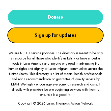
Donate
Sign up for updates
We are NOT a service provider. The directory is meant to be only
a resource for all those who identify as Latinx or have ancestral
roots in Latin America and anyone engaged in advancing the
human rights and dignity of Latinx migrant communities across the
United States. This directory is a list of mental health professionals
and not a recommendation or guarantee of quality service by
LTAN. We highly encourage everyone to research and consult
directly with providers before beginning services with them to
ensure it is a good fit.
Copyright © 2026 Latinx Therapists Action Network