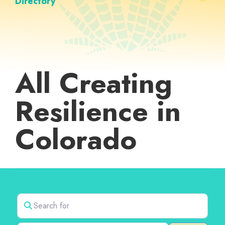
Directory
All Creating
Resilience in
Colorado
Search for