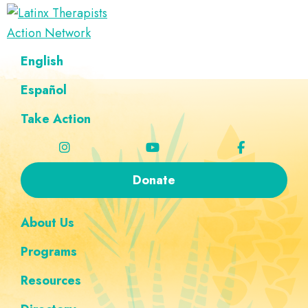
Skip
Skip
Skip
Skip
to
to
to
to
Latinx
primary
main
footer
custom
A
English
Therapists
navigation
content
navigation
Directory
Action
Network
Español
of
Latinx
Take Action
Therapists
Donate
About Us
Programs
Resources