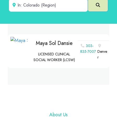
Near
Search
Maya Sol Dansie
303-
835-7007
Denve
LICENSED CLINICAL
r
SOCIAL WORKER (LCSW)
Footer
About Us