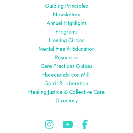
Guiding Principles
Newsletters
Annual Highlights
Programs
Healing Circles
Mental Health Education
Resources
Care Practices Guides
Floreciendo con Milli
Spirit & Liberation
Healing Justice & Collective Care
Directory