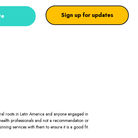
Sign up for updates
te
stral roots in Latin America and anyone engaged in
al health professionals and not a recommendation or
ning services with them to ensure it is a good fit.