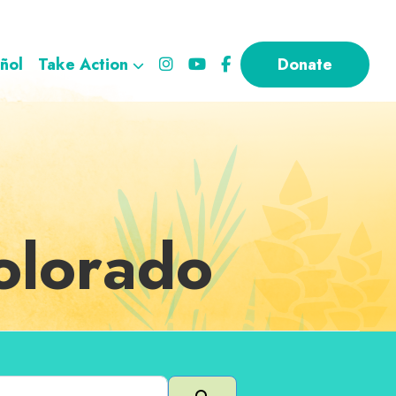
ñol
Take Action
Donate
Colorado