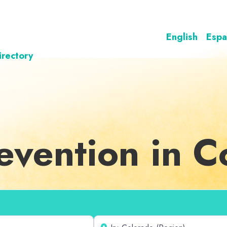
English
Espa
irectory
revention in 
Near