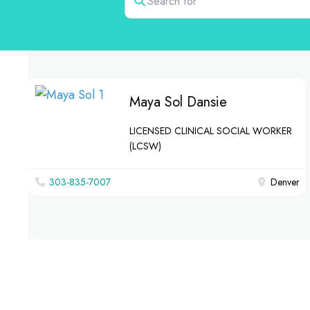
Maya Sol Dansie
LICENSED CLINICAL SOCIAL WORKER
(LCSW)
303-835-7007
Denver