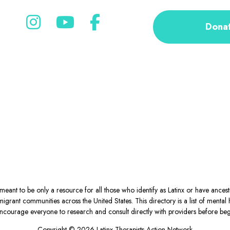
Dona
eant to be only a resource for all those who identify as Latinx or have ance
igrant communities across the United States. This directory is a list of ment
courage everyone to research and consult directly with providers before begin
Copyright © 2026 Latinx Therapists Action Network