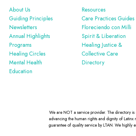
Footer
About Us
Resources
Guiding Principles
Care Practices Guides
Newsletters
Floreciendo con Milli
Annual Highlights
Spirit & Liberation
Programs
Healing Justice &
Healing Circles
Collective Care
Mental Health
Directory
Education
We are NOT a service provider. The directory is m
advancing the human rights and dignity of Latinx m
guarantee of quality service by LTAN. We highly en