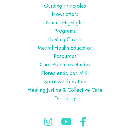
Guiding Principles
Newsletters
Annual Highlights
Programs
Healing Circles
Mental Health Education
Resources
Care Practices Guides
Floreciendo con Milli
Spirit & Liberation
Healing Justice & Collective Care
Directory