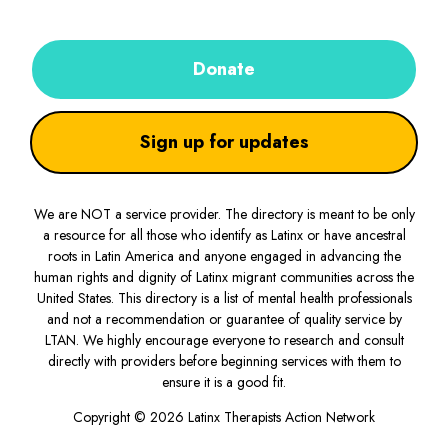
Donate
Sign up for updates
We are NOT a service provider. The directory is meant to be only
a resource for all those who identify as Latinx or have ancestral
roots in Latin America and anyone engaged in advancing the
human rights and dignity of Latinx migrant communities across the
United States. This directory is a list of mental health professionals
and not a recommendation or guarantee of quality service by
LTAN. We highly encourage everyone to research and consult
directly with providers before beginning services with them to
ensure it is a good fit.
Copyright © 2026 Latinx Therapists Action Network