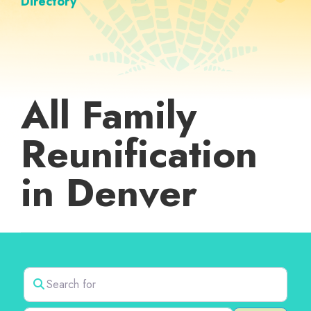
Directory
All Family
Reunification
in Denver
Search for