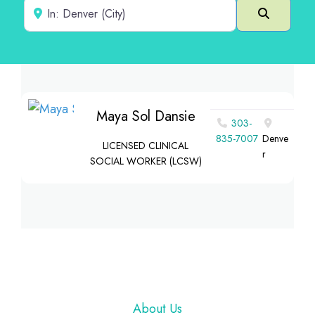
Near
Search
Maya Sol Dansie
303-
835-7007
Denve
LICENSED CLINICAL
r
SOCIAL WORKER (LCSW)
Footer
About Us