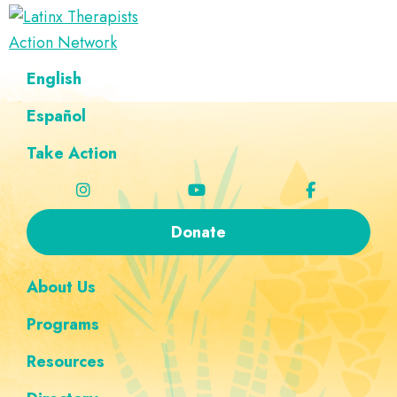
Skip
Skip
Skip
Skip
to
to
to
to
Latinx
primary
main
footer
custom
A
English
Therapists
navigation
content
navigation
Directory
Action
Network
Español
of
Latinx
Take Action
Therapists
Donate
About Us
Programs
Resources