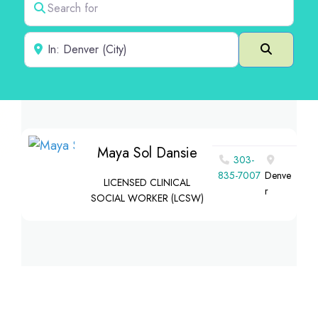
Near
Search
Maya Sol Dansie
303-
835-7007
Denve
LICENSED CLINICAL
r
SOCIAL WORKER (LCSW)