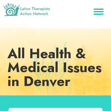
Skip
Skip
Skip
to
to
to
primary
main
footer
Latinx
A
Therapists
navigation
content
Directory
Action
Network
of
Latinx
All Health &
Therapists
Medical Issues
in Denver
Search for