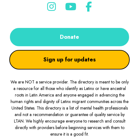
Donate
Sign up for updates
We are NOT a service provider. The directory is meant to be only
a resource for all those who identify as Latinx or have ancestral
roots in Latin America and anyone engaged in advancing the
human rights and dignity of Latinx migrant communities across the
United States. This directory is a list of mental health professionals
and not a recommendation or guarantee of quality service by
LTAN. We highly encourage everyone to research and consult
directly with providers before beginning services with them to
ensure it is a good fit.