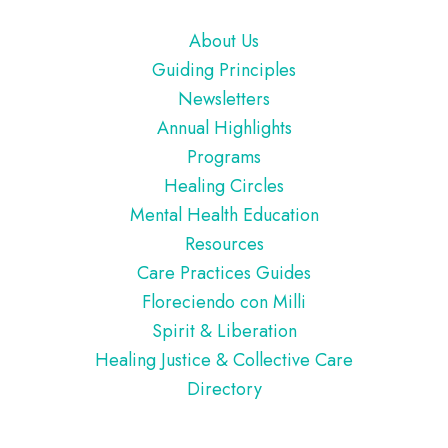
Footer
About Us
Guiding Principles
Newsletters
Annual Highlights
Programs
Healing Circles
Mental Health Education
Resources
Care Practices Guides
Floreciendo con Milli
Spirit & Liberation
Healing Justice & Collective Care
Directory