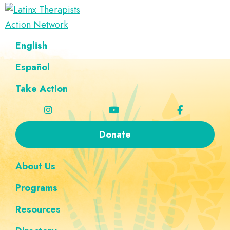
Skip
Skip
Skip
Skip
to
to
to
to
Latinx
primary
main
footer
custom
A
English
Therapists
navigation
content
navigation
Directory
Action
Network
Español
of
Latinx
Take Action
Therapists
Donate
About Us
Programs
Resources