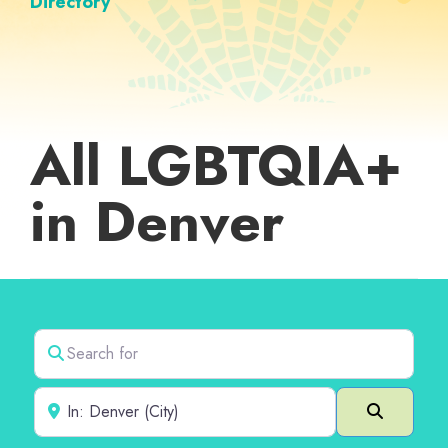
Directory
All LGBTQIA+
in Denver
Search for
Near
Search