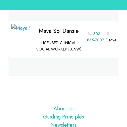
Maya Sol Dansie
303-
835-7007
Denve
LICENSED CLINICAL
r
SOCIAL WORKER (LCSW)
Footer
About Us
Guiding Principles
Newsletters