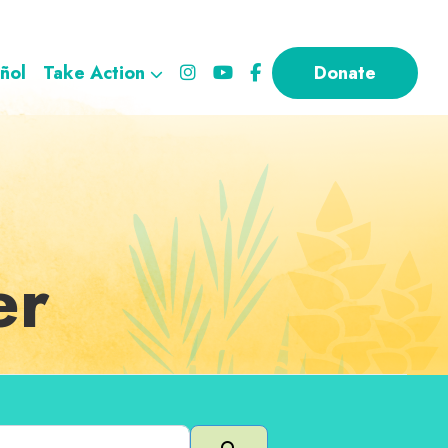
ñol
Take Action
Donate
er