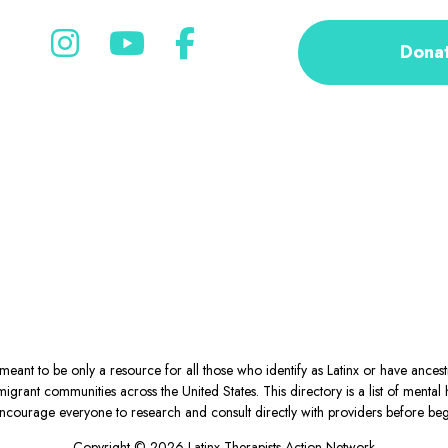
Dona
eant to be only a resource for all those who identify as Latinx or have ance
igrant communities across the United States. This directory is a list of ment
courage everyone to research and consult directly with providers before begin
Copyright © 2026 Latinx Therapists Action Network