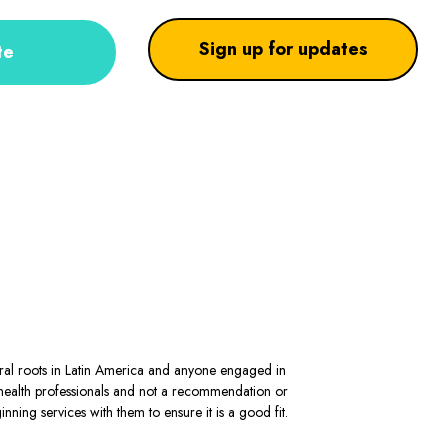
Sign up for updates
te
stral roots in Latin America and anyone engaged in
al health professionals and not a recommendation or
ning services with them to ensure it is a good fit.