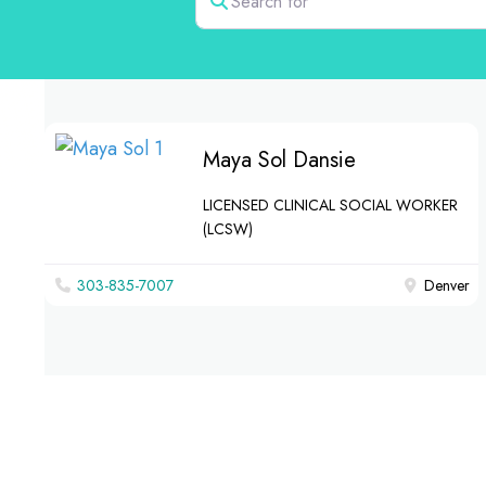
Maya Sol Dansie
LICENSED CLINICAL SOCIAL WORKER
(LCSW)
303-835-7007
Denver