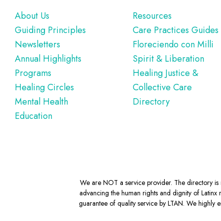
Footer
About Us
Resources
Guiding Principles
Care Practices Guides
Newsletters
Floreciendo con Milli
Annual Highlights
Spirit & Liberation
Programs
Healing Justice &
Healing Circles
Collective Care
Mental Health
Directory
Education
We are NOT a service provider. The directory is m
advancing the human rights and dignity of Latinx m
guarantee of quality service by LTAN. We highly en