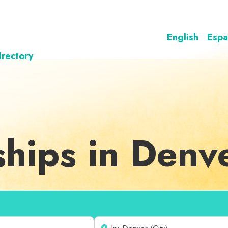
English
Espa
irectory
ships in Denv
Near