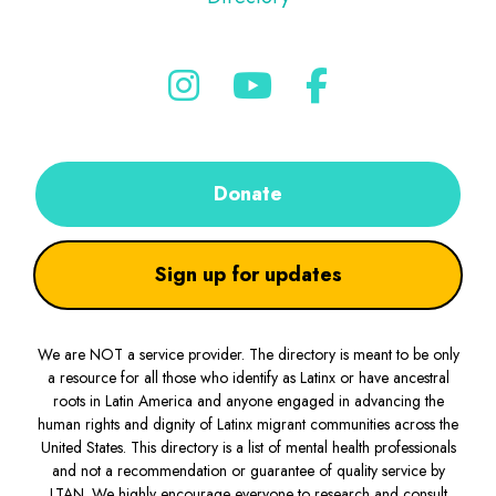
Donate
Sign up for updates
We are NOT a service provider. The directory is meant to be only
a resource for all those who identify as Latinx or have ancestral
roots in Latin America and anyone engaged in advancing the
human rights and dignity of Latinx migrant communities across the
United States. This directory is a list of mental health professionals
and not a recommendation or guarantee of quality service by
LTAN. We highly encourage everyone to research and consult