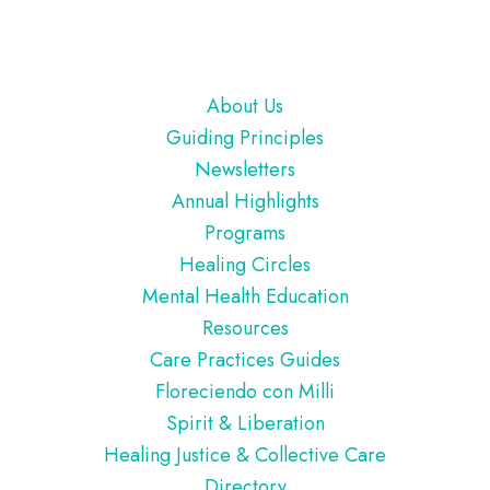
Footer
About Us
Guiding Principles
Newsletters
Annual Highlights
Programs
Healing Circles
Mental Health Education
Resources
Care Practices Guides
Floreciendo con Milli
Spirit & Liberation
Healing Justice & Collective Care
Directory