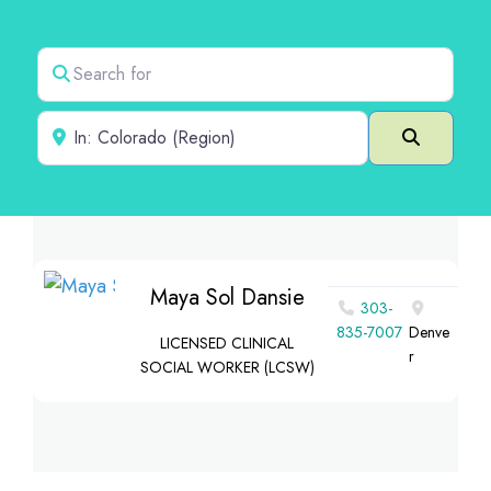
Search for
Near
Search
Maya Sol Dansie
303-
835-7007
Denve
LICENSED CLINICAL
r
SOCIAL WORKER (LCSW)