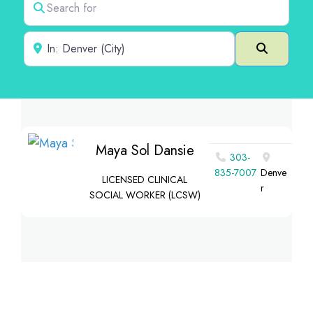
Near
Search
Maya Sol Dansie
303-
835-7007
Denve
LICENSED CLINICAL
r
SOCIAL WORKER (LCSW)