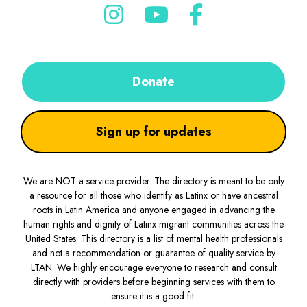
Donate
Sign up for updates
We are NOT a service provider. The directory is meant to be only
a resource for all those who identify as Latinx or have ancestral
roots in Latin America and anyone engaged in advancing the
human rights and dignity of Latinx migrant communities across the
United States. This directory is a list of mental health professionals
and not a recommendation or guarantee of quality service by
LTAN. We highly encourage everyone to research and consult
directly with providers before beginning services with them to
ensure it is a good fit.