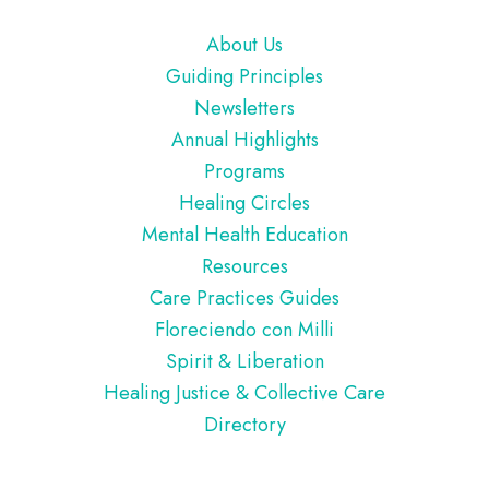
Footer
About Us
Guiding Principles
Newsletters
Annual Highlights
Programs
Healing Circles
Mental Health Education
Resources
Care Practices Guides
Floreciendo con Milli
Spirit & Liberation
Healing Justice & Collective Care
Directory