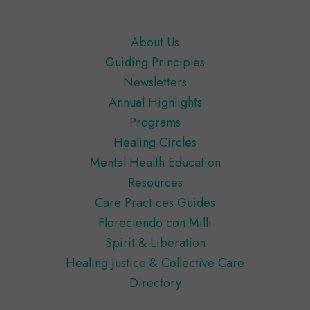
Footer
About Us
Guiding Principles
Newsletters
Annual Highlights
Programs
Healing Circles
Mental Health Education
Resources
Care Practices Guides
Floreciendo con Milli
Spirit & Liberation
Healing Justice & Collective Care
Directory