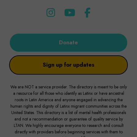
Donate
Sign up for updates
We are NOT a service provider. The directory is meant to be only
a resource for all those who identify as Latinx or have ancestral
roots in Latin America and anyone engaged in advancing the
human rights and dignity of Latinx migrant communities across the
United States. This directory is a list of mental health professionals
and not a recommendation or guarantee of quality service by
LTAN. We highly encourage everyone to research and consult
directly with providers before beginning services with them to