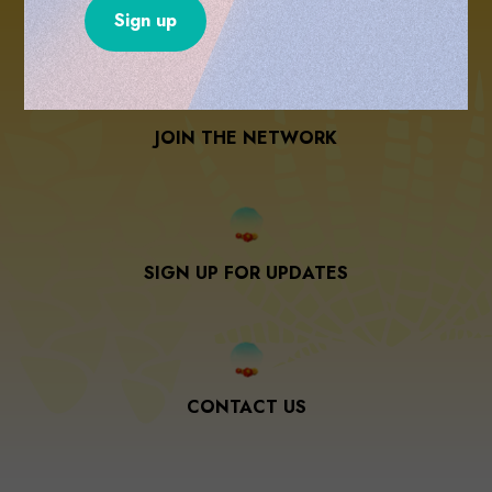
please share your information with us below and
we will send you more info.
JOIN THE NETWORK
SIGN UP FOR UPDATES
CONTACT US