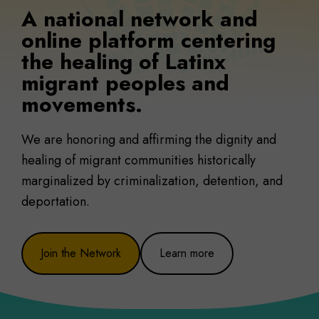
A national network and
online platform centering
the healing of Latinx
migrant peoples and
movements.
We are honoring and affirming the dignity and
healing of migrant communities historically
marginalized by criminalization, detention, and
deportation.
Join the Network
Learn more