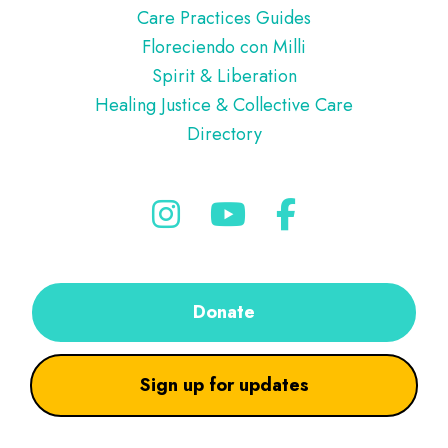
Care Practices Guides
Floreciendo con Milli
Spirit & Liberation
Healing Justice & Collective Care
Directory
Donate
Sign up for updates