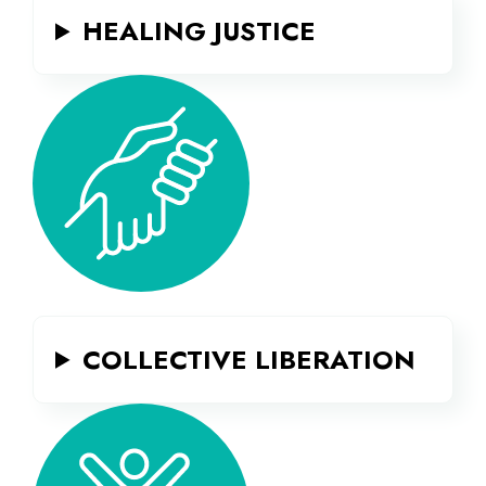
HEALING JUSTICE
COLLECTIVE LIBERATION