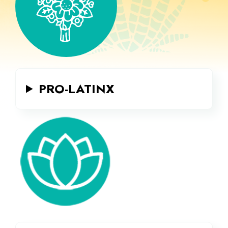
PRO-LATINX