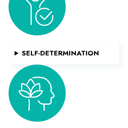
SELF-DETERMINATION