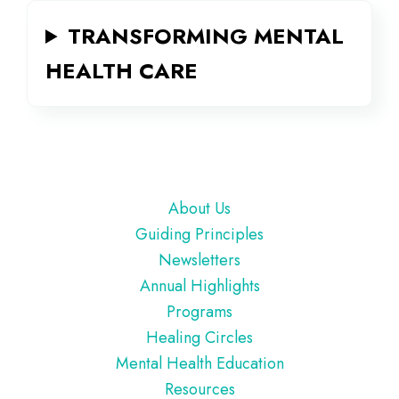
TRANSFORMING MENTAL
HEALTH CARE
Footer
About Us
Guiding Principles
Newsletters
Annual Highlights
Programs
Healing Circles
Mental Health Education
Resources