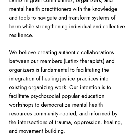
Latinx migrant communities, organizers, and
mental health practitioners with the knowledge
and tools to navigate and transform systems of
harm while strengthening individual and collective
resilience.
We believe creating authentic collaborations
between our members (Latinx therapists) and
organizers is fundamental to facilitating the
integration of healing justice practices into
existing organizing work. Our intention is to
facilitate psychosocial popular education
workshops to democratize mental health
resources community-rooted, and informed by
the intersections of trauma, oppression, healing,
and movement building.