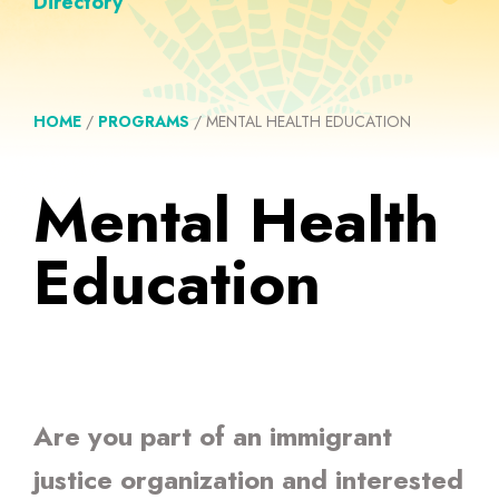
Directory
HOME
/
PROGRAMS
/
MENTAL HEALTH EDUCATION
Mental Health
Education
Are you part of an immigrant
justice organization and interested