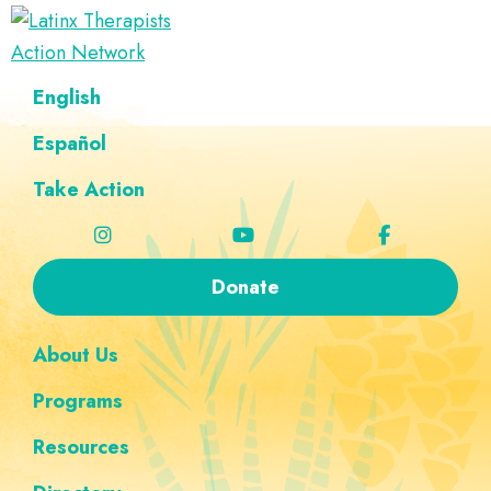
Skip
Skip
Skip
Skip
to
to
to
to
Latinx
primary
main
footer
custom
A
English
Therapists
navigation
content
navigation
Directory
Action
Network
Español
of
Latinx
Take Action
Therapists
Donate
About Us
Programs
Resources