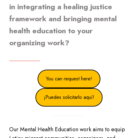
in integrating a healing justice
framework and bringing mental
health education to your
organizing work?
You can request here!
¡Puedes solicitarlo aquí!
Our Mental Health Education work aims to equip