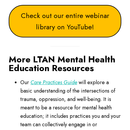
Check out our entire webinar
library on YouTube!
More LTAN Mental Health
Education Resources
Our
Care Practices Guide
will explore a
basic understanding of the intersections of
trauma, oppression, and well-being. It is
meant to be a resource for mental health
education; it includes practices you and your
team can collectively engage in or