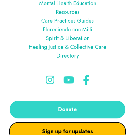
Mental Health Education
Resources
Care Practices Guides
Floreciendo con Milli
Spirit & Liberation
Healing Justice & Collective Care
Directory
Donate
Sign up for updates