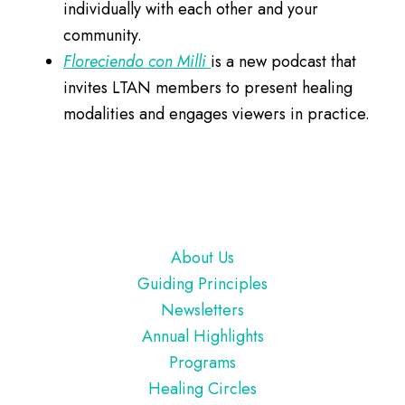
individually with each other and your
community.
Floreciendo con Milli
is a new podcast that
invites LTAN members to present healing
modalities and engages viewers in practice.
Footer
About Us
Guiding Principles
Newsletters
Annual Highlights
Programs
Healing Circles