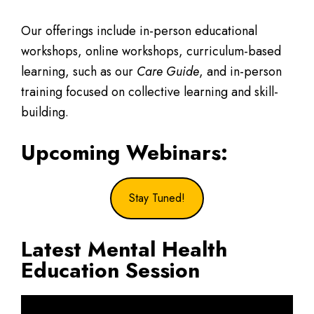
Our offerings include in-person educational
workshops, online workshops, curriculum-based
learning, such as our
Care Guide
, and in-person
training focused on collective learning and skill-
building.
Upcoming Webinars:
Stay Tuned!
Latest Mental Health
Education Session