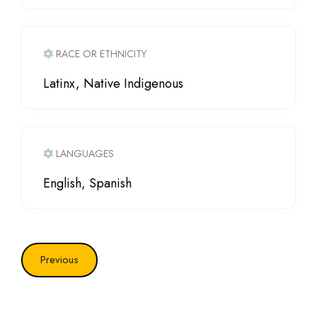
RACE OR ETHNICITY
Latinx, Native Indigenous
LANGUAGES
English, Spanish
Previous