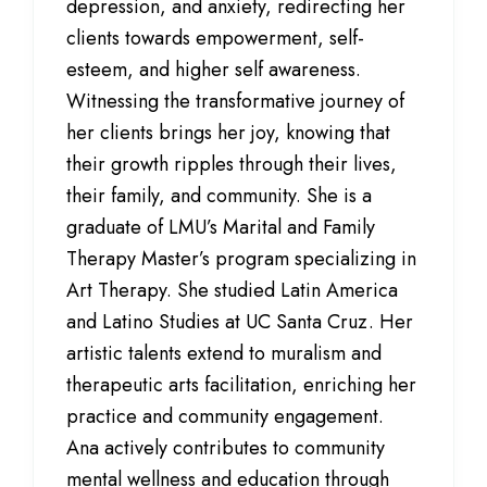
depression, and anxiety, redirecting her
clients towards empowerment, self-
esteem, and higher self awareness.
Witnessing the transformative journey of
her clients brings her joy, knowing that
their growth ripples through their lives,
their family, and community. She is a
graduate of LMU’s Marital and Family
Therapy Master’s program specializing in
Art Therapy. She studied Latin America
and Latino Studies at UC Santa Cruz. Her
artistic talents extend to muralism and
therapeutic arts facilitation, enriching her
practice and community engagement.
Ana actively contributes to community
mental wellness and education through