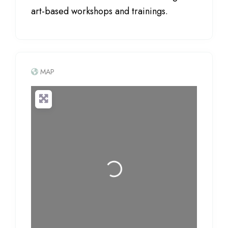
art-based workshops and trainings.
MAP
Loading...