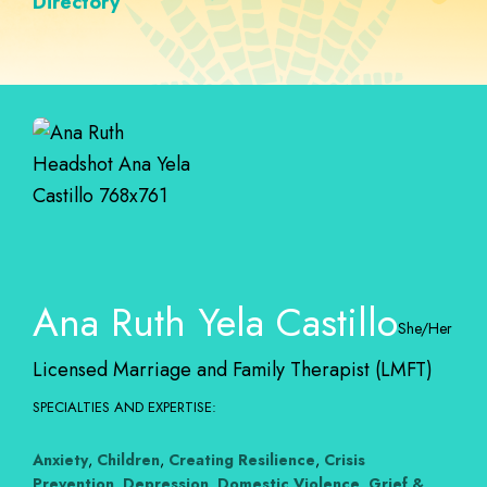
Directory
Ana Ruth Yela Castillo
She/Her
Licensed Marriage and Family Therapist (LMFT)
SPECIALTIES AND EXPERTISE:
Anxiety
,
Children
,
Creating Resilience
,
Crisis
Prevention
,
Depression
,
Domestic Violence
,
Grief &