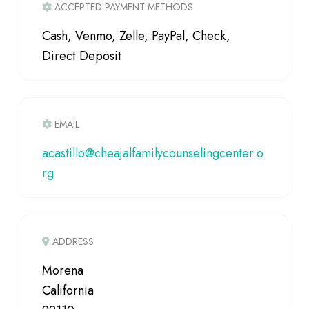
ACCEPTED PAYMENT METHODS
Cash, Venmo, Zelle, PayPal, Check,
Direct Deposit
EMAIL
acastillo
@
cheajalfamilycounselingcenter.o
rg
ADDRESS
Morena
California