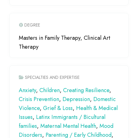
DEGREE
Masters in Family Therapy, Clinical Art
Therapy
SPECIALTIES AND EXPERTISE
Anxiety
,
Children
,
Creating Resilience
,
Crisis Prevention
,
Depression
,
Domestic
Violence
,
Grief & Loss
,
Health & Medical
Issues
,
Latinx Immigrants / Bicultural
families
,
Maternal Mental Health
,
Mood
Disorders
,
Parenting / Early Childhood
,