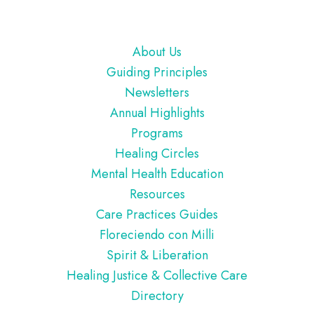
Footer
About Us
Guiding Principles
Newsletters
Annual Highlights
Programs
Healing Circles
Mental Health Education
Resources
Care Practices Guides
Floreciendo con Milli
Spirit & Liberation
Healing Justice & Collective Care
Directory