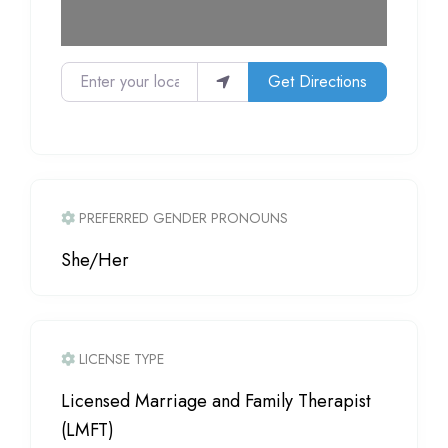
Enter your location
Get Directions
PREFERRED GENDER PRONOUNS
She/Her
LICENSE TYPE
Licensed Marriage and Family Therapist
(LMFT)