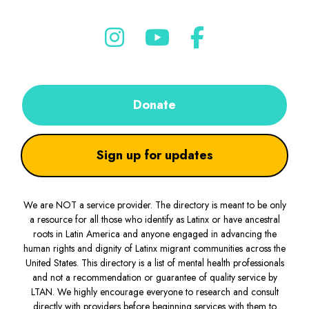
Donate
Sign up for updates
We are NOT a service provider. The directory is meant to be only
a resource for all those who identify as Latinx or have ancestral
roots in Latin America and anyone engaged in advancing the
human rights and dignity of Latinx migrant communities across the
United States. This directory is a list of mental health professionals
and not a recommendation or guarantee of quality service by
LTAN. We highly encourage everyone to research and consult
directly with providers before beginning services with them to