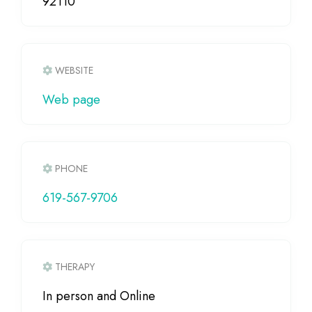
92110
WEBSITE
Web page
PHONE
619-567-9706
THERAPY
In person and Online