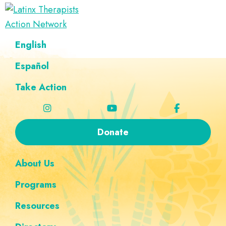
Skip
Skip
Skip
Skip
to
to
to
to
Latinx
primary
main
footer
custom
A
English
Therapists
navigation
content
navigation
Directory
Action
Network
Español
of
Latinx
Take Action
Therapists
Donate
About Us
Programs
Resources