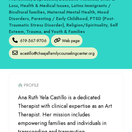
Loss
,
Health & Medical Issues
,
Latinx Immigrants /
Bicultural families
,
Maternal Mental Health
,
Mood
Disorders
,
Parenting / Early Childhood
,
PTSD (Post-
Traumatic Stress Disorder)
,
Religion/Spirituality
,
Self
Esteem
,
Trauma
, and
Youth & Families
619-567-9706
Web page
acastillo
@
cheajalfamilycounselingcenter.org
PROFILE
Ana Ruth Yela Castillo is a dedicated
Therapist with clinical expertise as an Art
Therapist. Her mission includes
empowering families and individuals in
transcending and transmuting