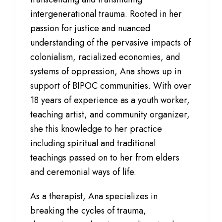
intergenerational trauma. Rooted in her
passion for justice and nuanced
understanding of the pervasive impacts of
colonialism, racialized economies, and
systems of oppression, Ana shows up in
support of BIPOC communities. With over
18 years of experience as a youth worker,
teaching artist, and community organizer,
she this knowledge to her practice
including spiritual and traditional
teachings passed on to her from elders
and ceremonial ways of life.
As a therapist, Ana specializes in
breaking the cycles of trauma,