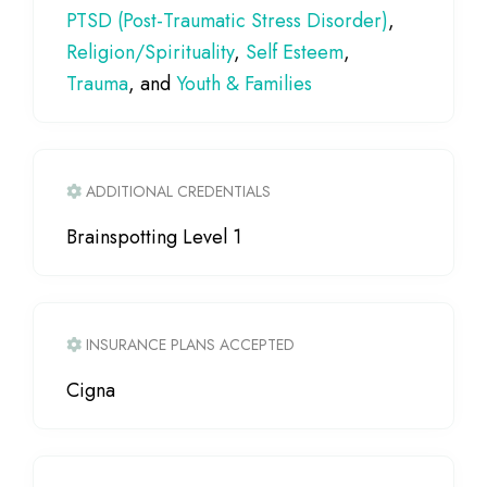
PTSD (Post-Traumatic Stress Disorder)
,
Religion/Spirituality
,
Self Esteem
,
Trauma
, and
Youth & Families
ADDITIONAL CREDENTIALS
Brainspotting Level 1
INSURANCE PLANS ACCEPTED
Cigna