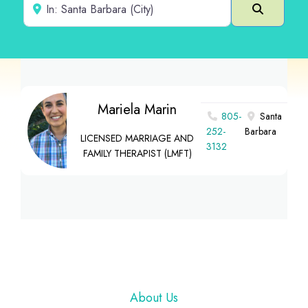
Near
Search
Mariela Marin
805-
Santa
252-
Barbara
LICENSED MARRIAGE AND
3132
FAMILY THERAPIST (LMFT)
Footer
About Us