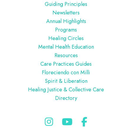
Guiding Principles
Newsletters
Annual Highlights
Programs
Healing Circles
Mental Health Education
Resources
Care Practices Guides
Floreciendo con Milli
Spirit & Liberation
Healing Justice & Collective Care
Directory