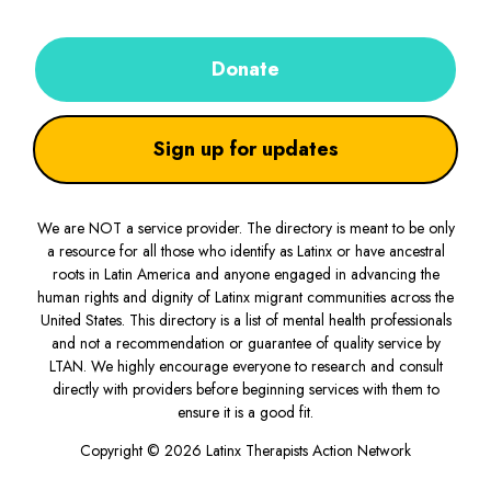
Donate
Sign up for updates
We are NOT a service provider. The directory is meant to be only
a resource for all those who identify as Latinx or have ancestral
roots in Latin America and anyone engaged in advancing the
human rights and dignity of Latinx migrant communities across the
United States. This directory is a list of mental health professionals
and not a recommendation or guarantee of quality service by
LTAN. We highly encourage everyone to research and consult
directly with providers before beginning services with them to
ensure it is a good fit.
Copyright © 2026 Latinx Therapists Action Network