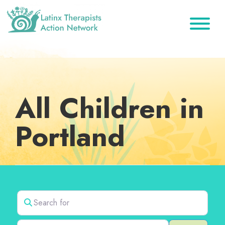
Skip
Skip
Skip
to
to
to
primary
main
footer
Latinx
A
Therapists
navigation
content
Directory
Action
Network
of
Latinx
All Children in
Therapists
Portland
Search for