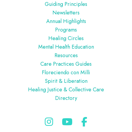
Guiding Principles
Newsletters
Annual Highlights
Programs
Healing Circles
Mental Health Education
Resources
Care Practices Guides
Floreciendo con Milli
Spirit & Liberation
Healing Justice & Collective Care
Directory