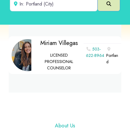
Near
Search
Miriam Villegas
503-
LICENSED
622-8964
Portlan
PROFESSIONAL
d
COUNSELOR
Footer
About Us