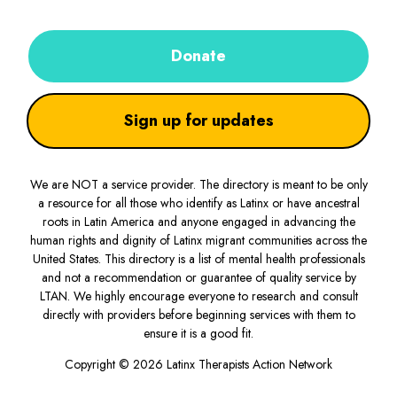
Donate
Sign up for updates
We are NOT a service provider. The directory is meant to be only
a resource for all those who identify as Latinx or have ancestral
roots in Latin America and anyone engaged in advancing the
human rights and dignity of Latinx migrant communities across the
United States. This directory is a list of mental health professionals
and not a recommendation or guarantee of quality service by
LTAN. We highly encourage everyone to research and consult
directly with providers before beginning services with them to
ensure it is a good fit.
Copyright © 2026 Latinx Therapists Action Network