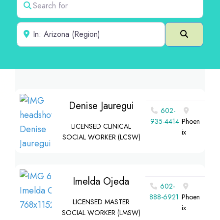
Near
Search
Denise Jauregui
602-
935-4414
Phoen
LICENSED CLINICAL
ix
SOCIAL WORKER (LCSW)
Imelda Ojeda
602-
888-6921
Phoen
LICENSED MASTER
ix
SOCIAL WORKER (LMSW)