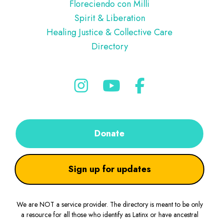
Floreciendo con Milli
Spirit & Liberation
Healing Justice & Collective Care
Directory
Donate
Sign up for updates
We are NOT a service provider. The directory is meant to be only
a resource for all those who identify as Latinx or have ancestral