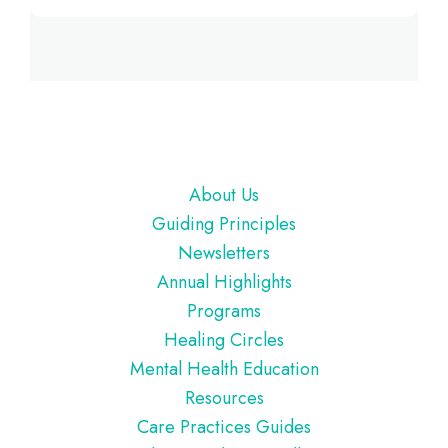
Footer
About Us
Guiding Principles
Newsletters
Annual Highlights
Programs
Healing Circles
Mental Health Education
Resources
Care Practices Guides