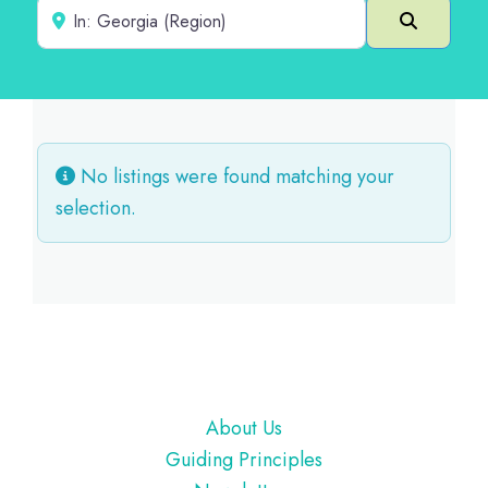
Near
Search
No listings were found matching your
selection.
Footer
About Us
Guiding Principles