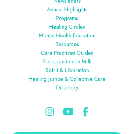
Newsletters
Annual Highlights
Programs
Healing Circles
Mental Health Education
Resources
Care Practices Guides
Floreciendo con Milli
Spirit & Liberation
Healing Justice & Collective Care
Directory