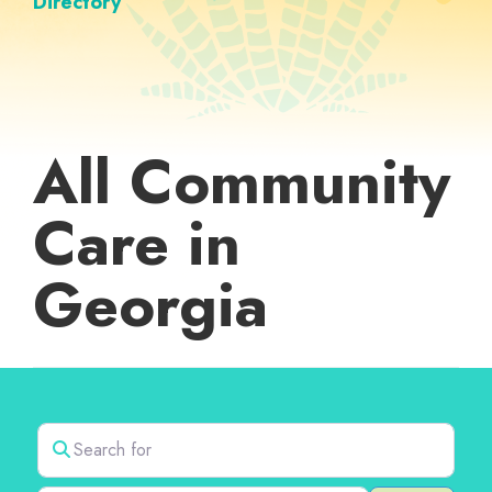
Directory
All Community
Care in
Georgia
Search for