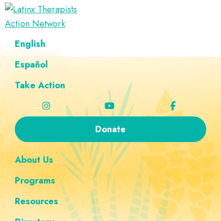
Skip
Skip
Skip
Skip
to
to
to
to
Latinx
primary
main
footer
custom
A
English
Therapists
navigation
content
navigation
Directory
Action
Network
Español
of
Latinx
Take Action
Therapists
Donate
About Us
Programs
Resources