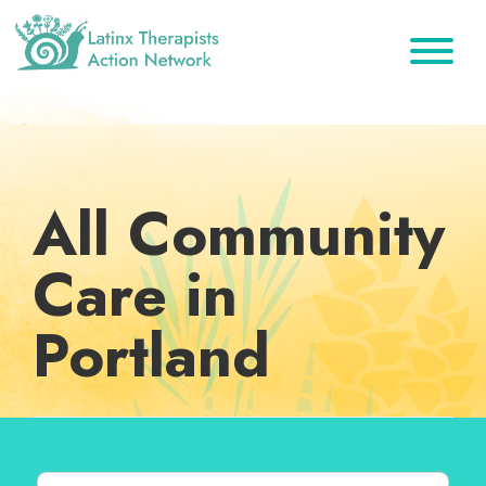
Skip
Skip
Skip
to
to
to
primary
main
footer
Latinx
A
Therapists
navigation
content
Directory
Action
Network
of
Latinx
All Community
Therapists
Care in
Portland
Search for