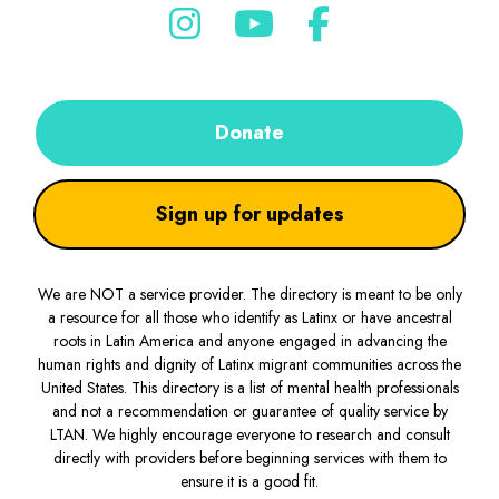
Donate
Sign up for updates
We are NOT a service provider. The directory is meant to be only
a resource for all those who identify as Latinx or have ancestral
roots in Latin America and anyone engaged in advancing the
human rights and dignity of Latinx migrant communities across the
United States. This directory is a list of mental health professionals
and not a recommendation or guarantee of quality service by
LTAN. We highly encourage everyone to research and consult
directly with providers before beginning services with them to
ensure it is a good fit.