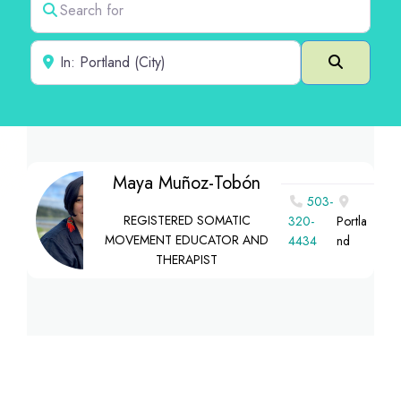
Near
Search
Maya Muñoz-Tobón
503-
REGISTERED SOMATIC
320-
Portla
MOVEMENT EDUCATOR AND
4434
nd
THERAPIST