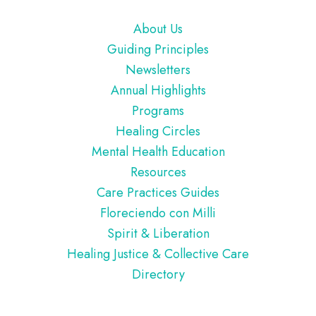
Footer
About Us
Guiding Principles
Newsletters
Annual Highlights
Programs
Healing Circles
Mental Health Education
Resources
Care Practices Guides
Floreciendo con Milli
Spirit & Liberation
Healing Justice & Collective Care
Directory