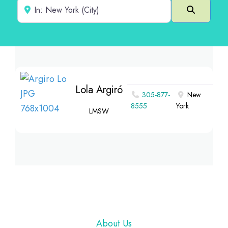
Near
Search
Lola Argiró
305-877-
New
8555
York
LMSW
Footer
About Us