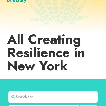
Directory
All Creating
Resilience in
New York
Search for