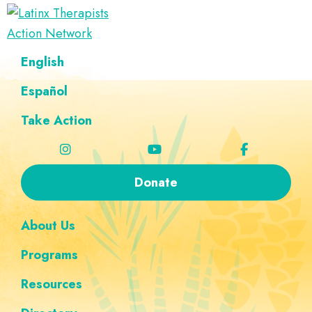
Skip
Skip
Skip
Skip
to
to
to
to
Latinx
primary
main
footer
custom
A
English
Therapists
navigation
content
navigation
Directory
Action
Network
Español
of
Latinx
Take Action
Therapists
Donate
About Us
Programs
Resources