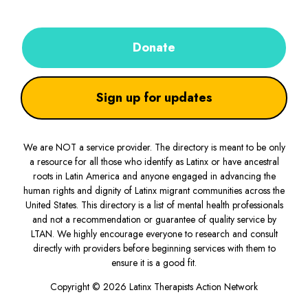
Donate
Sign up for updates
We are NOT a service provider. The directory is meant to be only
a resource for all those who identify as Latinx or have ancestral
roots in Latin America and anyone engaged in advancing the
human rights and dignity of Latinx migrant communities across the
United States. This directory is a list of mental health professionals
and not a recommendation or guarantee of quality service by
LTAN. We highly encourage everyone to research and consult
directly with providers before beginning services with them to
ensure it is a good fit.
Copyright © 2026 Latinx Therapists Action Network