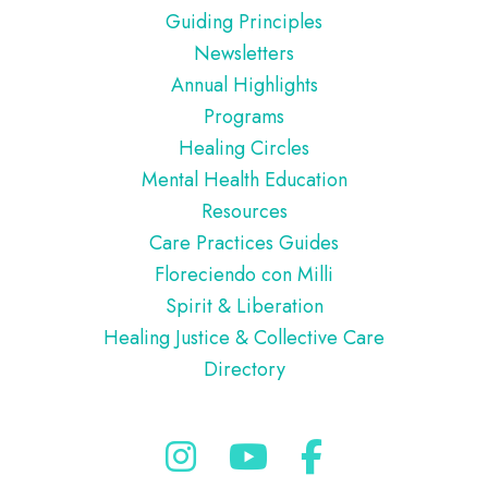
Guiding Principles
Newsletters
Annual Highlights
Programs
Healing Circles
Mental Health Education
Resources
Care Practices Guides
Floreciendo con Milli
Spirit & Liberation
Healing Justice & Collective Care
Directory