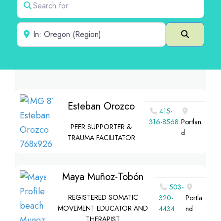
Near
Search
Esteban Orozco
415-
316-8568
Portlan
PEER SUPPORTER &
d
TRAUMA FACILITATOR
Maya Muñoz-Tobón
503-
REGISTERED SOMATIC
320-
Portla
MOVEMENT EDUCATOR AND
4434
nd
THERAPIST