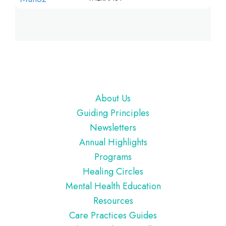
Footer
About Us
Guiding Principles
Newsletters
Annual Highlights
Programs
Healing Circles
Mental Health Education
Resources
Care Practices Guides