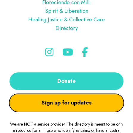
Floreciendo con Milli
Spirit & Liberation
Healing Justice & Collective Care
Directory
Donate
Sign up for updates
We are NOT a service provider. The directory is meant to be only
a resource for all those who identify as Latinx or have ancestral