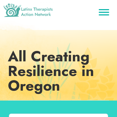
Skip
Skip
Skip
to
to
to
primary
main
footer
Latinx
A
Therapists
navigation
content
Directory
Action
Network
of
Latinx
All Creating
Therapists
Resilience in
Oregon
Search for