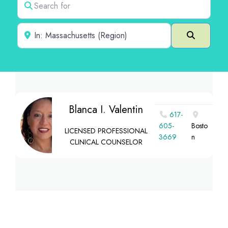
Near
Search
Blanca I. Valentin
617-
605-
Bosto
LICENSED PROFESSIONAL
3669
n
CLINICAL COUNSELOR