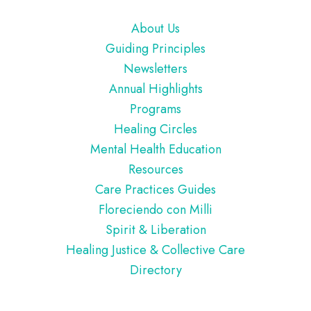
Footer
About Us
Guiding Principles
Newsletters
Annual Highlights
Programs
Healing Circles
Mental Health Education
Resources
Care Practices Guides
Floreciendo con Milli
Spirit & Liberation
Healing Justice & Collective Care
Directory