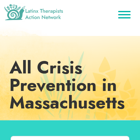
Skip
Skip
Skip
to
to
to
primary
main
footer
Latinx
A
Therapists
navigation
content
Directory
Action
Network
of
Latinx
All Crisis
Therapists
Prevention in
Massachusetts
Search for