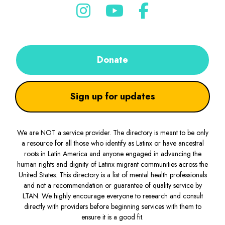
Donate
Sign up for updates
We are NOT a service provider. The directory is meant to be only
a resource for all those who identify as Latinx or have ancestral
roots in Latin America and anyone engaged in advancing the
human rights and dignity of Latinx migrant communities across the
United States. This directory is a list of mental health professionals
and not a recommendation or guarantee of quality service by
LTAN. We highly encourage everyone to research and consult
directly with providers before beginning services with them to
ensure it is a good fit.