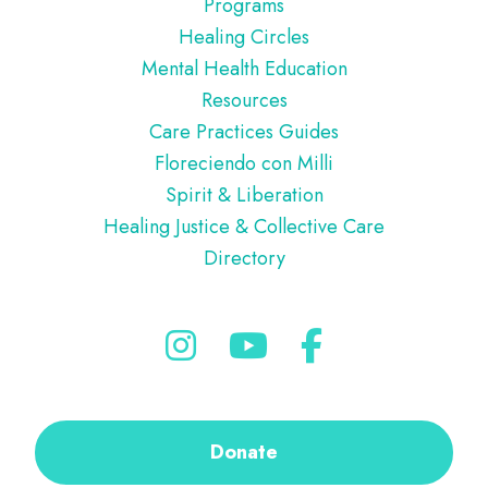
Programs
Healing Circles
Mental Health Education
Resources
Care Practices Guides
Floreciendo con Milli
Spirit & Liberation
Healing Justice & Collective Care
Directory
Donate