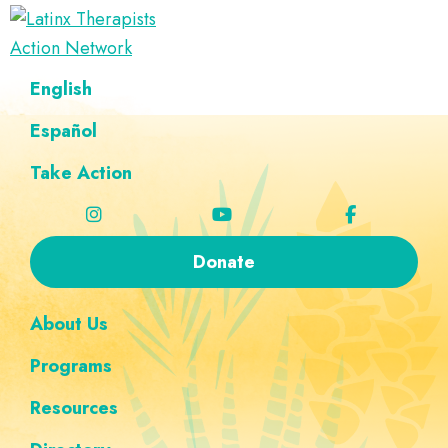
Skip
Skip
Skip
Skip
to
to
to
to
Latinx
primary
main
footer
custom
A
English
Therapists
navigation
content
navigation
Directory
Action
Network
Español
of
Latinx
Take Action
Therapists
Donate
About Us
Programs
Resources