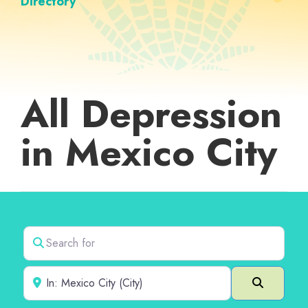
Directory
All Depression
in Mexico City
Search for
Near
Search