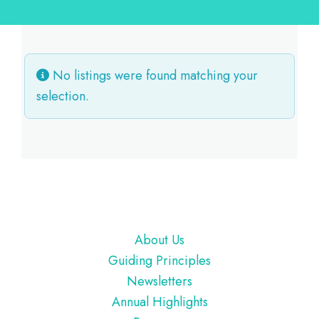
No listings were found matching your
selection.
Footer
About Us
Guiding Principles
Newsletters
Annual Highlights