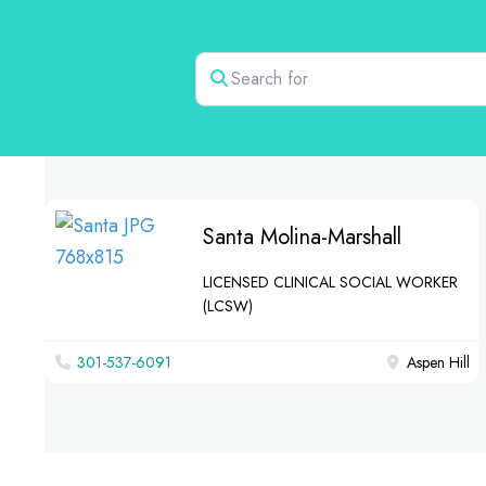
Search for
Santa Molina-Marshall
LICENSED CLINICAL SOCIAL WORKER
(LCSW)
301-537-6091
Aspen Hill