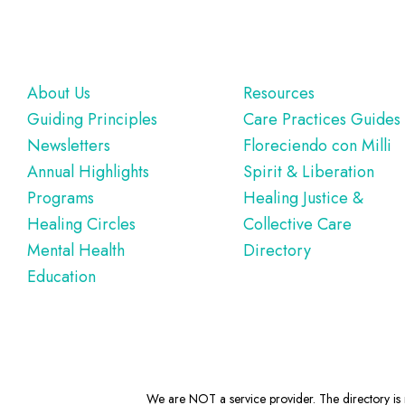
Footer
About Us
Resources
Guiding Principles
Care Practices Guides
Newsletters
Floreciendo con Milli
Annual Highlights
Spirit & Liberation
Programs
Healing Justice &
Healing Circles
Collective Care
Mental Health
Directory
Education
We are NOT a service provider. The directory is m