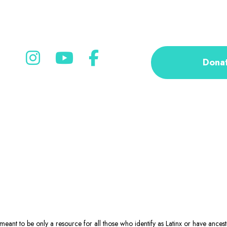
Dona
eant to be only a resource for all those who identify as Latinx or have ance