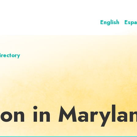
English
Espa
irectory
ion in Maryla