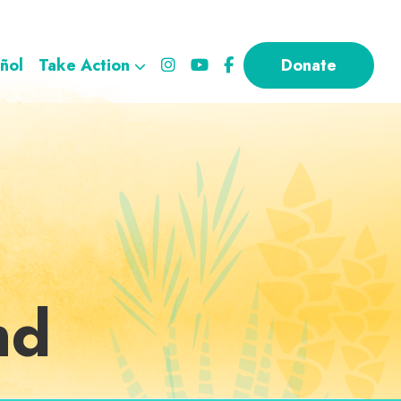
ñol
Take Action
Donate
nd