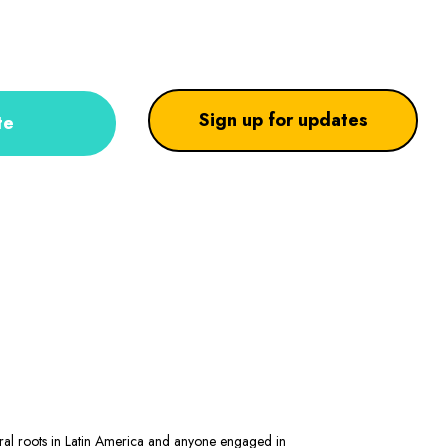
Sign up for updates
te
stral roots in Latin America and anyone engaged in