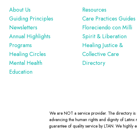
Footer
About Us
Resources
Guiding Principles
Care Practices Guides
Newsletters
Floreciendo con Milli
Annual Highlights
Spirit & Liberation
Programs
Healing Justice &
Healing Circles
Collective Care
Mental Health
Directory
Education
We are NOT a service provider. The directory is m
advancing the human rights and dignity of Latinx m
guarantee of quality service by LTAN. We highly en