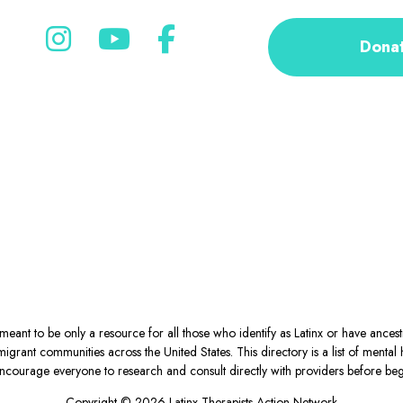
Dona
eant to be only a resource for all those who identify as Latinx or have ance
igrant communities across the United States. This directory is a list of ment
courage everyone to research and consult directly with providers before begin
Copyright © 2026 Latinx Therapists Action Network