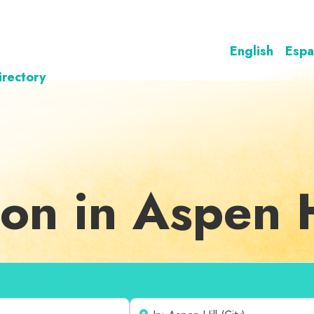
English
Espa
irectory
on in Aspen H
Near