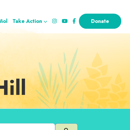
ñol
Take Action
Donate
ill