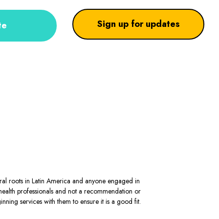
Sign up for updates
te
stral roots in Latin America and anyone engaged in
al health professionals and not a recommendation or
ning services with them to ensure it is a good fit.