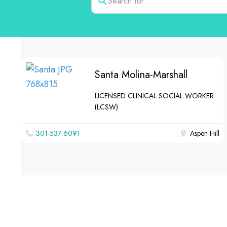
Santa Molina-Marshall
LICENSED CLINICAL SOCIAL WORKER
(LCSW)
301-537-6091
Aspen Hill