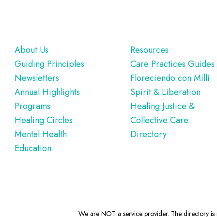
Footer
About Us
Resources
Guiding Principles
Care Practices Guides
Newsletters
Floreciendo con Milli
Annual Highlights
Spirit & Liberation
Programs
Healing Justice &
Healing Circles
Collective Care
Mental Health
Directory
Education
We are NOT a service provider. The directory is m