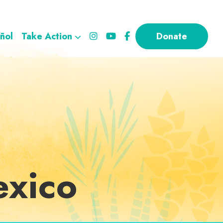
ñol
Take Action
Donate
exico