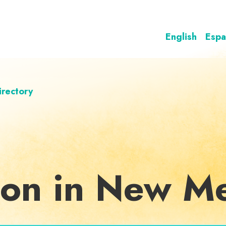
English
Espa
irectory
ion in New M