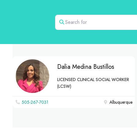
Search for
Dalia Medina Bustillos
LICENSED CLINICAL SOCIAL WORKER
(LCSW)
505-267-7031
Albuquerque