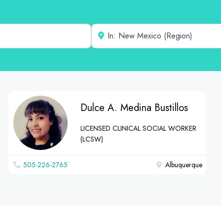
Near
Dulce A. Medina Bustillos
LICENSED CLINICAL SOCIAL WORKER
(LCSW)
‪505-226-2765‬
Albuquerque