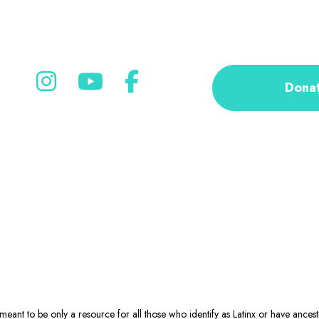
Dona
eant to be only a resource for all those who identify as Latinx or have ance