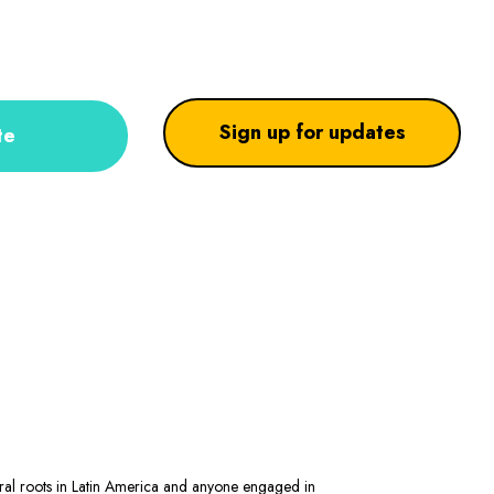
Sign up for updates
te
stral roots in Latin America and anyone engaged in