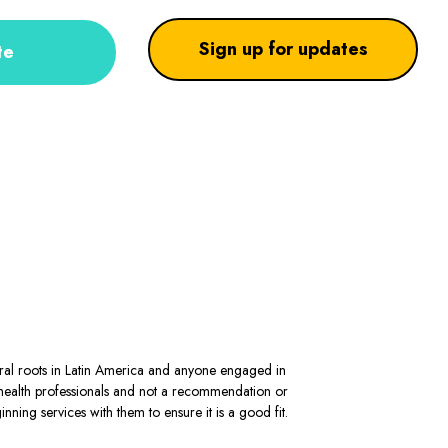
Sign up for updates
te
stral roots in Latin America and anyone engaged in
al health professionals and not a recommendation or
ning services with them to ensure it is a good fit.