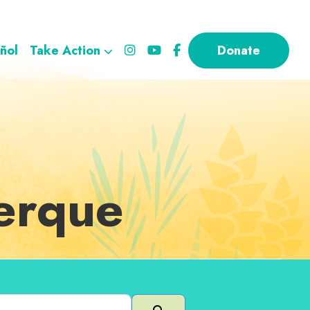
ñol
Take Action
Donate
uerque