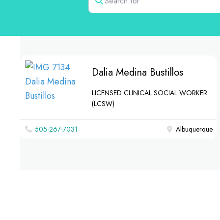
Dalia Medina Bustillos
LICENSED CLINICAL SOCIAL WORKER
(LCSW)
505-267-7031
Albuquerque