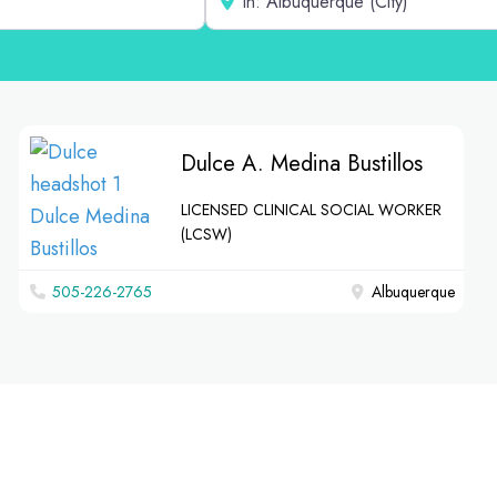
Dulce A. Medina Bustillos
LICENSED CLINICAL SOCIAL WORKER
(LCSW)
‪505-226-2765‬
Albuquerque