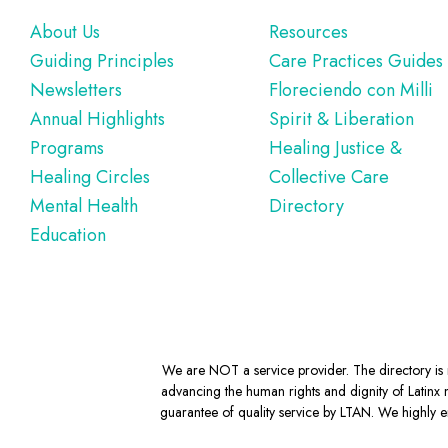
Footer
About Us
Resources
Guiding Principles
Care Practices Guides
Newsletters
Floreciendo con Milli
Annual Highlights
Spirit & Liberation
Programs
Healing Justice &
Healing Circles
Collective Care
Mental Health
Directory
Education
We are NOT a service provider. The directory is m
advancing the human rights and dignity of Latinx m
guarantee of quality service by LTAN. We highly en