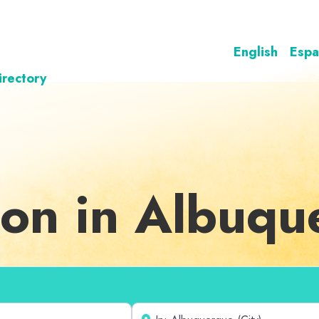
English
Espa
irectory
ion in Albuq
Near