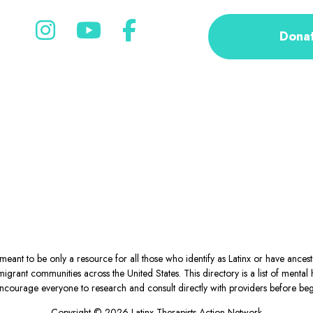
Dona
eant to be only a resource for all those who identify as Latinx or have ance
igrant communities across the United States. This directory is a list of ment
courage everyone to research and consult directly with providers before begin
Copyright © 2026 Latinx Therapists Action Network