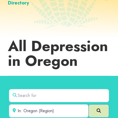
Directory
All Depression
in Oregon
Search for
Near
Search