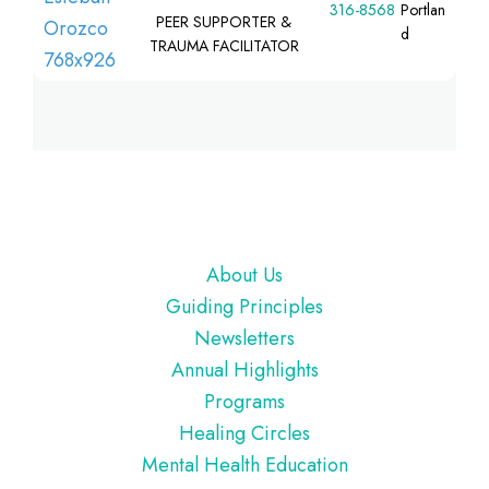
316-8568
Portlan
PEER SUPPORTER &
d
TRAUMA FACILITATOR
Footer
About Us
Guiding Principles
Newsletters
Annual Highlights
Programs
Healing Circles
Mental Health Education