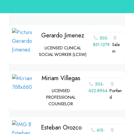
Gerardo Jimenez
503-
851-1279
Sale
LICENSED CLINICAL
m
SOCIAL WORKER (LCSW)
Miriam Villegas
503-
LICENSED
622-8964
Portlan
PROFESSIONAL
d
COUNSELOR
Esteban Orozco
415-