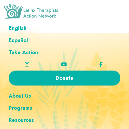
Skip
Skip
Skip
Skip
to
to
to
to
primary
main
footer
custom
Latinx
A
English
Therapists
navigation
content
navigation
Directory
Action
Network
Español
of
Latinx
Take Action
Therapists
Donate
About Us
Programs
Resources