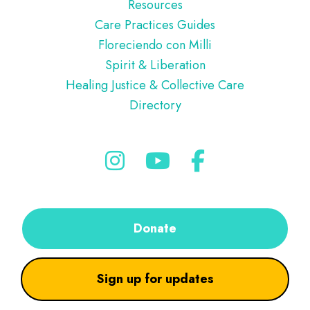
Resources
Care Practices Guides
Floreciendo con Milli
Spirit & Liberation
Healing Justice & Collective Care
Directory
Donate
Sign up for updates