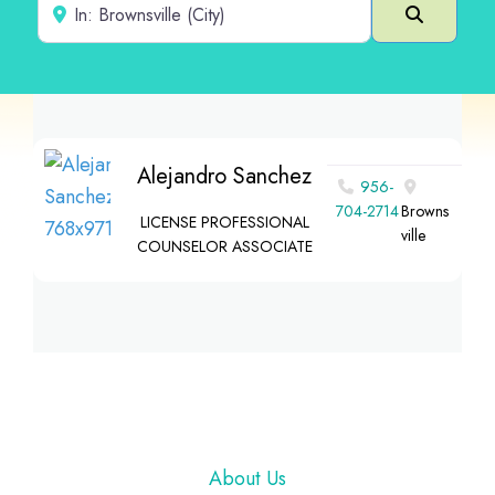
Near
Search
Alejandro Sanchez
956-
704-2714
Browns
LICENSE PROFESSIONAL
ville
COUNSELOR ASSOCIATE
Footer
About Us