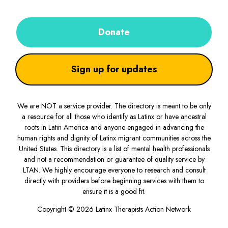
Donate
Sign up for updates
We are NOT a service provider. The directory is meant to be only
a resource for all those who identify as Latinx or have ancestral
roots in Latin America and anyone engaged in advancing the
human rights and dignity of Latinx migrant communities across the
United States. This directory is a list of mental health professionals
and not a recommendation or guarantee of quality service by
LTAN. We highly encourage everyone to research and consult
directly with providers before beginning services with them to
ensure it is a good fit.
Copyright © 2026 Latinx Therapists Action Network