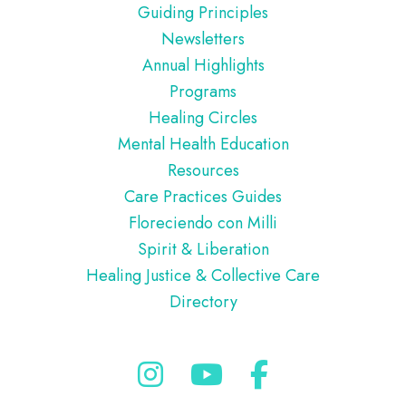
Guiding Principles
Newsletters
Annual Highlights
Programs
Healing Circles
Mental Health Education
Resources
Care Practices Guides
Floreciendo con Milli
Spirit & Liberation
Healing Justice & Collective Care
Directory