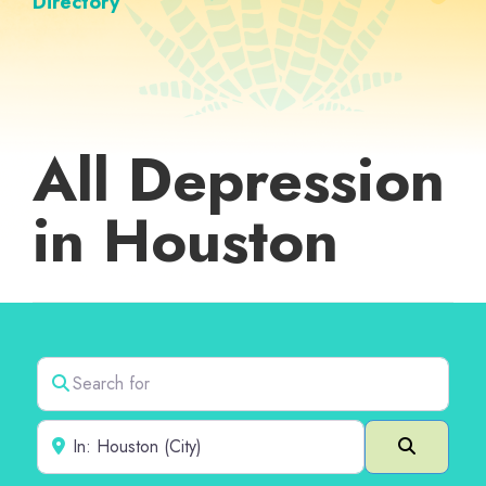
Directory
All Depression
in Houston
Search for
Near
Search