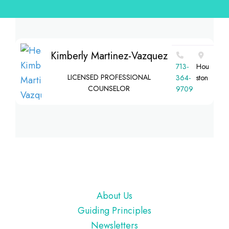
Kimberly Martinez-Vazquez
713-
Hou
LICENSED PROFESSIONAL
364-
ston
COUNSELOR
9709
Footer
About Us
Guiding Principles
Newsletters