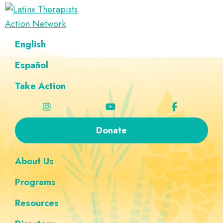
Skip
Skip
Skip
Skip
to
to
to
to
Latinx
primary
main
footer
custom
A
English
Therapists
navigation
content
navigation
Directory
Action
Network
Español
of
Latinx
Take Action
Therapists
Donate
About Us
Programs
Resources