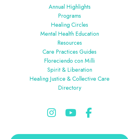
Annual Highlights
Programs
Healing Circles
Mental Health Education
Resources
Care Practices Guides
Floreciendo con Milli
Spirit & Liberation
Healing Justice & Collective Care
Directory