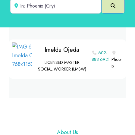
Near
Search
Imelda Ojeda
602-
888-6921
Phoen
LICENSED MASTER
ix
SOCIAL WORKER (LMSW)
Footer
About Us