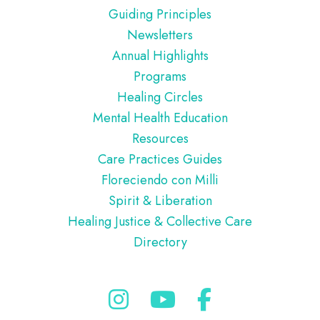
Guiding Principles
Newsletters
Annual Highlights
Programs
Healing Circles
Mental Health Education
Resources
Care Practices Guides
Floreciendo con Milli
Spirit & Liberation
Healing Justice & Collective Care
Directory