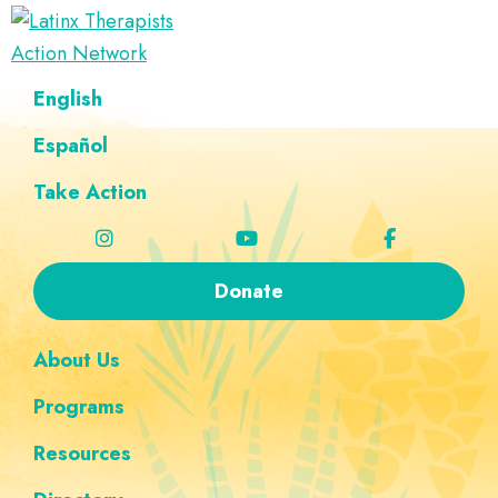
Skip
Skip
Skip
Skip
to
to
to
to
Latinx
primary
main
footer
custom
A
English
Therapists
navigation
content
navigation
Directory
Action
Network
Español
of
Latinx
Take Action
Therapists
Donate
About Us
Programs
Resources