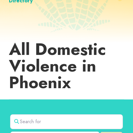
Directory
All Domestic
Violence in
Phoenix
Search for