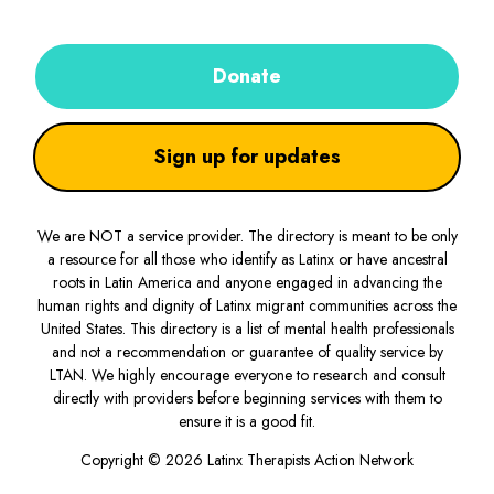
Donate
Sign up for updates
We are NOT a service provider. The directory is meant to be only
a resource for all those who identify as Latinx or have ancestral
roots in Latin America and anyone engaged in advancing the
human rights and dignity of Latinx migrant communities across the
United States. This directory is a list of mental health professionals
and not a recommendation or guarantee of quality service by
LTAN. We highly encourage everyone to research and consult
directly with providers before beginning services with them to
ensure it is a good fit.
Copyright © 2026 Latinx Therapists Action Network