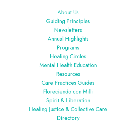
Footer
About Us
Guiding Principles
Newsletters
Annual Highlights
Programs
Healing Circles
Mental Health Education
Resources
Care Practices Guides
Floreciendo con Milli
Spirit & Liberation
Healing Justice & Collective Care
Directory