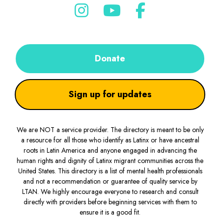
Donate
Sign up for updates
We are NOT a service provider. The directory is meant to be only
a resource for all those who identify as Latinx or have ancestral
roots in Latin America and anyone engaged in advancing the
human rights and dignity of Latinx migrant communities across the
United States. This directory is a list of mental health professionals
and not a recommendation or guarantee of quality service by
LTAN. We highly encourage everyone to research and consult
directly with providers before beginning services with them to
ensure it is a good fit.