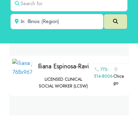
Near
Search
Iliana Espinosa-Ravi
773-
514-8006
Chica
LICENSED CLINICAL
go
SOCIAL WORKER (LCSW)