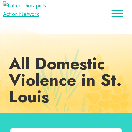
Skip
Skip
Skip
to
to
to
Latinx
primary
main
footer
A
Therapists
navigation
content
Directory
Action
Network
of
Latinx
All Domestic
Therapists
Violence in St.
Louis
Search for