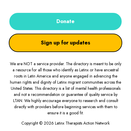
Donate
Sign up for updates
We are NOT a service provider. The directory is meant to be only
a resource for all those who identify as Latinx or have ancestral
roots in Latin America and anyone engaged in advancing the
human rights and dignity of Latinx migrant communities across the
United States. This directory is a list of mental health professionals
and not a recommendation or guarantee of quality service by
LTAN. We highly encourage everyone to research and consult
directly with providers before beginning services with them to
ensure it is a good fit.
Copyright © 2026 Latinx Therapists Action Network