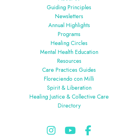
Guiding Principles
Newsletters
Annual Highlights
Programs
Healing Circles
Mental Health Education
Resources
Care Practices Guides
Floreciendo con Milli
Spirit & Liberation
Healing Justice & Collective Care
Directory