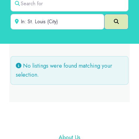
Near
Search
No listings were found matching your
selection.
Footer
About Us