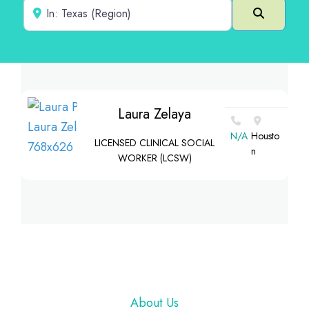
Near
Search
Laura Zelaya
N/A
Housto
LICENSED CLINICAL SOCIAL
n
WORKER (LCSW)
Footer
About Us