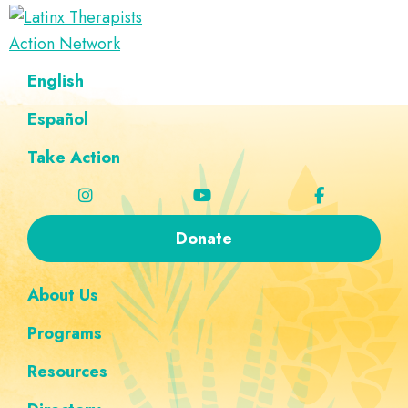
Skip
Skip
Skip
Skip
to
to
to
to
Latinx
primary
main
footer
custom
A
English
Therapists
navigation
content
navigation
Directory
Action
Network
Español
of
Latinx
Take Action
Therapists
Donate
About Us
Programs
Resources