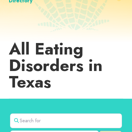
Directory
All Eating
Disorders in
Texas
Search for