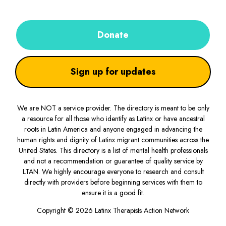
Donate
Sign up for updates
We are NOT a service provider. The directory is meant to be only
a resource for all those who identify as Latinx or have ancestral
roots in Latin America and anyone engaged in advancing the
human rights and dignity of Latinx migrant communities across the
United States. This directory is a list of mental health professionals
and not a recommendation or guarantee of quality service by
LTAN. We highly encourage everyone to research and consult
directly with providers before beginning services with them to
ensure it is a good fit.
Copyright © 2026 Latinx Therapists Action Network