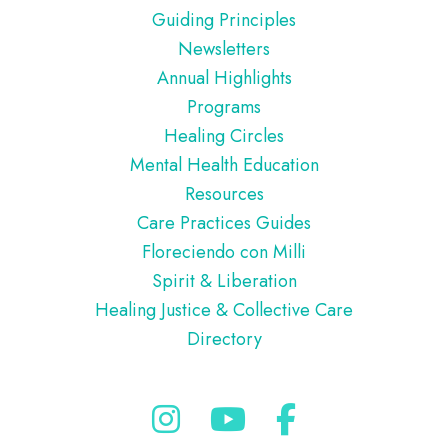
Guiding Principles
Newsletters
Annual Highlights
Programs
Healing Circles
Mental Health Education
Resources
Care Practices Guides
Floreciendo con Milli
Spirit & Liberation
Healing Justice & Collective Care
Directory