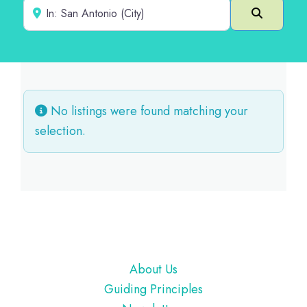
Near
Search
No listings were found matching your
selection.
Footer
About Us
Guiding Principles