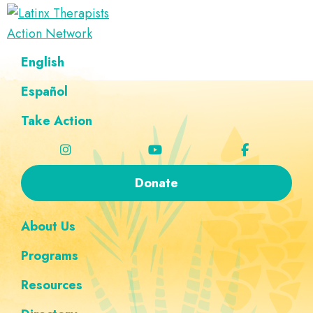
Skip
Skip
Skip
Skip
to
to
to
to
Latinx
primary
main
footer
custom
A
English
Therapists
navigation
content
navigation
Directory
Action
Network
Español
of
Latinx
Take Action
Therapists
Donate
About Us
Programs
Resources