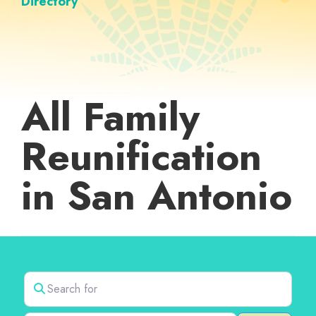
Directory
All Family
Reunification
in San Antonio
Search for