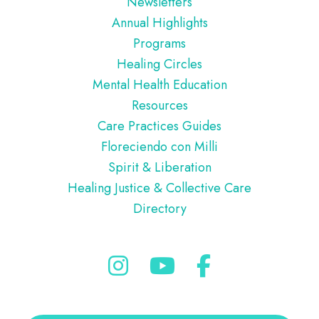
Newsletters
Annual Highlights
Programs
Healing Circles
Mental Health Education
Resources
Care Practices Guides
Floreciendo con Milli
Spirit & Liberation
Healing Justice & Collective Care
Directory