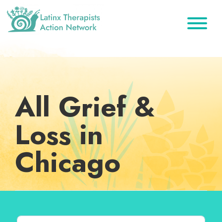
Skip
Skip
Skip
to
to
to
primary
main
footer
Latinx
A
Therapists
navigation
content
Directory
Action
Network
of
Latinx
All Grief &
Therapists
Loss in
Chicago
Search for