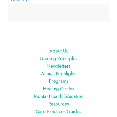
Footer
About Us
Guiding Principles
Newsletters
Annual Highlights
Programs
Healing Circles
Mental Health Education
Resources
Care Practices Guides