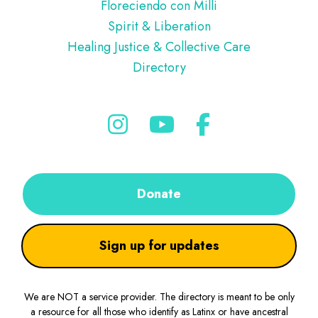
Floreciendo con Milli
Spirit & Liberation
Healing Justice & Collective Care
Directory
Donate
Sign up for updates
We are NOT a service provider. The directory is meant to be only
a resource for all those who identify as Latinx or have ancestral