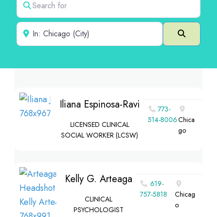
Near
Search
Iliana Espinosa-Ravi
773-
514-8006
Chica
LICENSED CLINICAL
go
SOCIAL WORKER (LCSW)
Kelly G. Arteaga
619-
757-5818
Chicag
CLINICAL
o
PSYCHOLOGIST