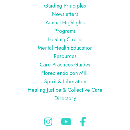
Guiding Principles
Newsletters
Annual Highlights
Programs
Healing Circles
Mental Health Education
Resources
Care Practices Guides
Floreciendo con Milli
Spirit & Liberation
Healing Justice & Collective Care
Directory