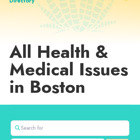
Directory
All Health &
Medical Issues
in Boston
Search for