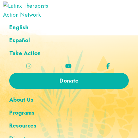
Skip
Skip
Skip
Skip
to
to
to
to
Latinx
primary
main
footer
custom
A
English
Therapists
navigation
content
navigation
Directory
Action
Network
Español
of
Latinx
Take Action
Therapists
Donate
About Us
Programs
Resources