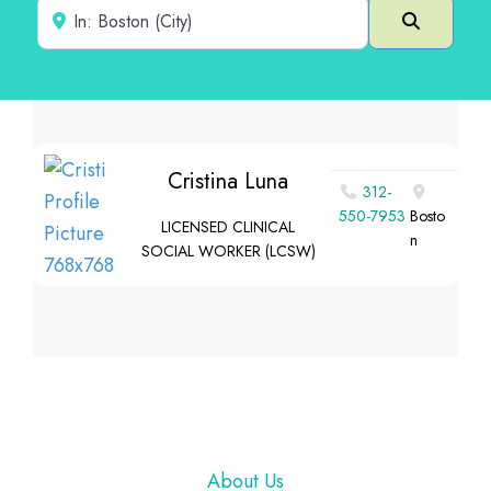
Near
Search
Cristina Luna
312-
550-7953
Bosto
LICENSED CLINICAL
n
SOCIAL WORKER (LCSW)
Footer
About Us