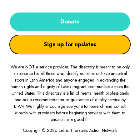
Donate
Sign up for updates
We are NOT a service provider. The directory is meant to be only
a resource for all those who identify as Latinx or have ancestral
roots in Latin America and anyone engaged in advancing the
human rights and dignity of Latinx migrant communities across the
United States. This directory is a list of mental health professionals
and not a recommendation or guarantee of quality service by
LTAN. We highly encourage everyone to research and consult
directly with providers before beginning services with them to
ensure it is a good fit.
Copyright © 2026 Latinx Therapists Action Network