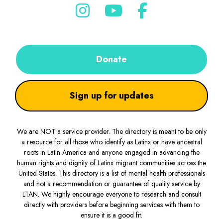
Donate
Sign up for updates
We are NOT a service provider. The directory is meant to be only
a resource for all those who identify as Latinx or have ancestral
roots in Latin America and anyone engaged in advancing the
human rights and dignity of Latinx migrant communities across the
United States. This directory is a list of mental health professionals
and not a recommendation or guarantee of quality service by
LTAN. We highly encourage everyone to research and consult
directly with providers before beginning services with them to
ensure it is a good fit.