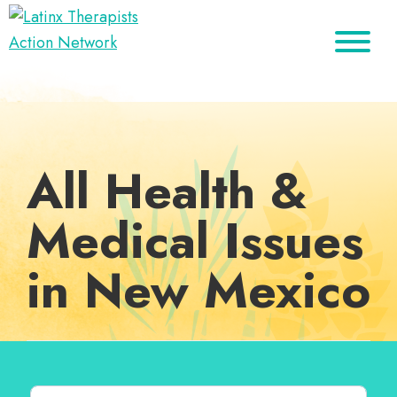
Skip
Skip
Skip
to
to
to
Latinx
primary
main
footer
A
Therapists
navigation
content
Directory
Action
Network
of
Latinx
All Health &
Therapists
Medical Issues
in New Mexico
Search for