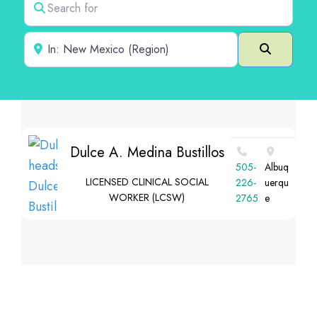
Near
Search
Dulce A. Medina Bustillos
‪505-
Albuq
LICENSED CLINICAL SOCIAL
226-
uerqu
WORKER (LCSW)
2765‬
e