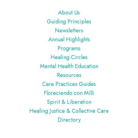
Footer
About Us
Guiding Principles
Newsletters
Annual Highlights
Programs
Healing Circles
Mental Health Education
Resources
Care Practices Guides
Floreciendo con Milli
Spirit & Liberation
Healing Justice & Collective Care
Directory