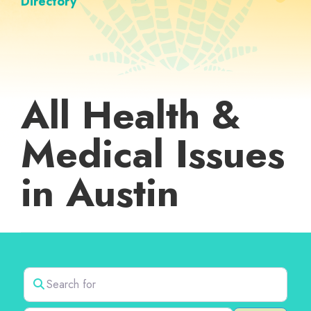
Directory
All Health &
Medical Issues
in Austin
Search for