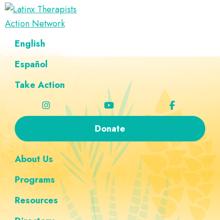
Skip
Skip
Skip
Skip
to
to
to
to
Latinx
primary
main
footer
custom
A
English
Therapists
navigation
content
navigation
Directory
Action
Network
Español
of
Latinx
Take Action
Therapists
Donate
About Us
Programs
Resources