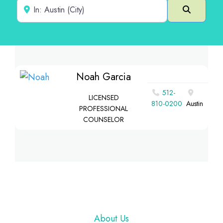
Near
Search
Noah Garcia
512-
LICENSED
810-0200
Austin
PROFESSIONAL
COUNSELOR
Footer
About Us