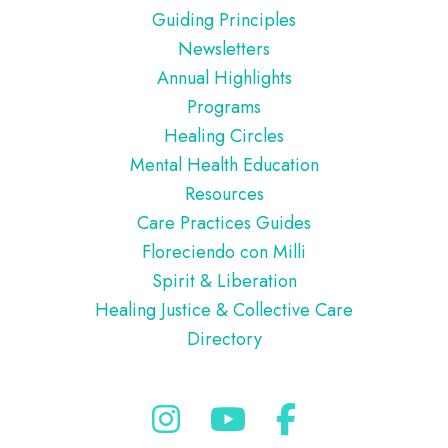
Guiding Principles
Newsletters
Annual Highlights
Programs
Healing Circles
Mental Health Education
Resources
Care Practices Guides
Floreciendo con Milli
Spirit & Liberation
Healing Justice & Collective Care
Directory