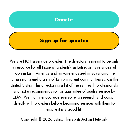
Donate
Sign up for updates
We are NOT a service provider. The directory is meant to be only
a resource for all those who identify as Latinx or have ancestral
roots in Latin America and anyone engaged in advancing the
human rights and dignity of Latinx migrant communities across the
United States. This directory is a list of mental health professionals
and not a recommendation or guarantee of quality service by
LTAN. We highly encourage everyone to research and consult
directly with providers before beginning services with them to
ensure it is a good fit.
Copyright © 2026 Latinx Therapists Action Network