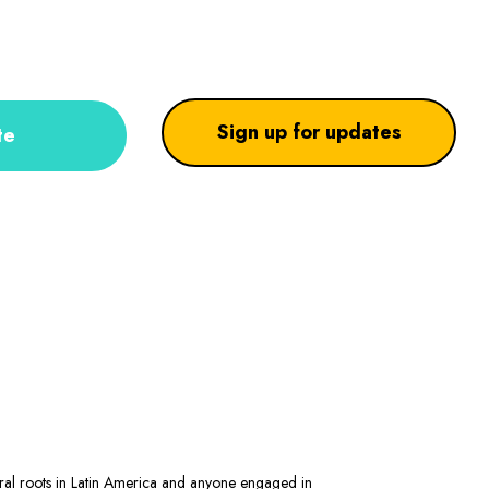
Sign up for updates
te
stral roots in Latin America and anyone engaged in