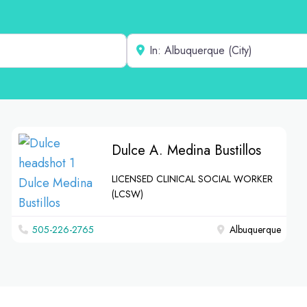
Near
Dulce A. Medina Bustillos
LICENSED CLINICAL SOCIAL WORKER
(LCSW)
‪505-226-2765‬
Albuquerque