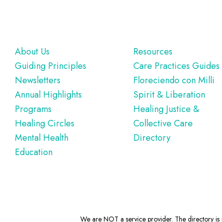
Footer
About Us
Resources
Guiding Principles
Care Practices Guides
Newsletters
Floreciendo con Milli
Annual Highlights
Spirit & Liberation
Programs
Healing Justice &
Healing Circles
Collective Care
Mental Health
Directory
Education
We are NOT a service provider. The directory is m