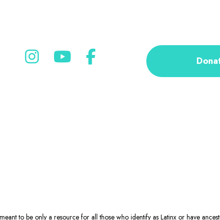
Dona
eant to be only a resource for all those who identify as Latinx or have ance