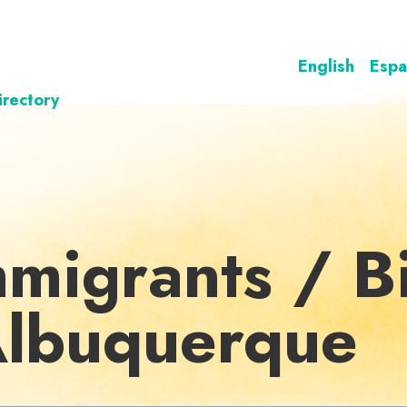
English
Espa
irectory
mmigrants / Bi
 Albuquerque