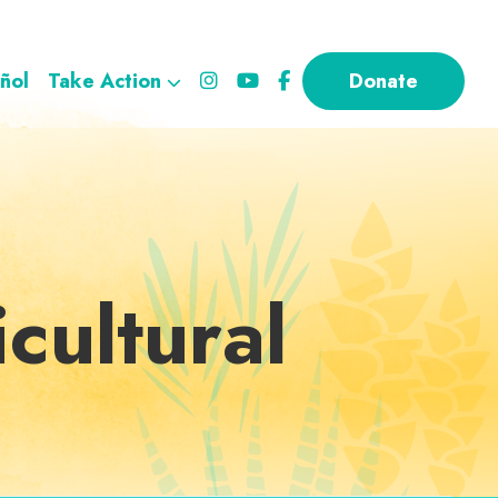
ñol
Take Action
Donate
cultural