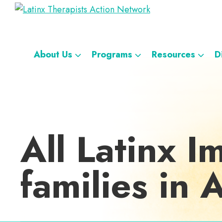
Skip
Skip
Skip
Skip
Latinx
to
to
to
to
A
Therapists
primary
main
footer
custom
Directory
Action
navigation
content
navigation
Network
of
About Us
Programs
Resources
D
Latinx
Therapists
All Latinx I
families in