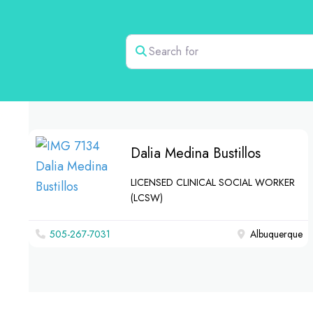
Search for
Dalia Medina Bustillos
LICENSED CLINICAL SOCIAL WORKER
(LCSW)
505-267-7031
Albuquerque