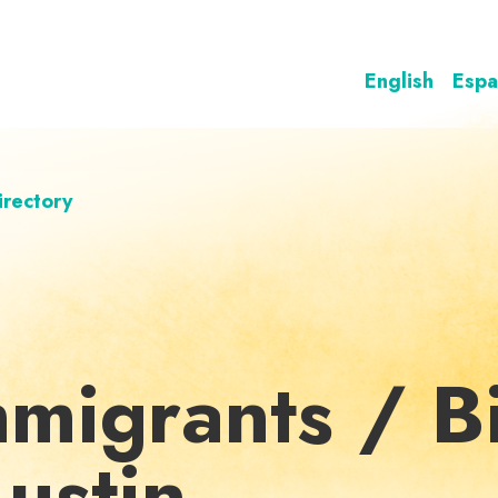
English
Espa
irectory
mmigrants / Bi
Austin