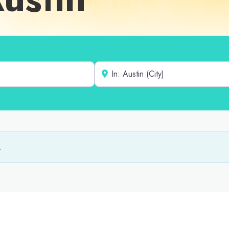
Near
.