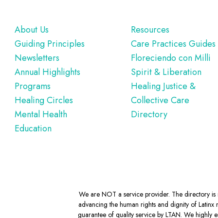
Footer
About Us
Resources
Guiding Principles
Care Practices Guides
Newsletters
Floreciendo con Milli
Annual Highlights
Spirit & Liberation
Programs
Healing Justice &
Healing Circles
Collective Care
Mental Health
Directory
Education
We are NOT a service provider. The directory is m
advancing the human rights and dignity of Latinx m
guarantee of quality service by LTAN. We highly en