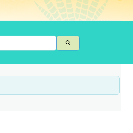
Search