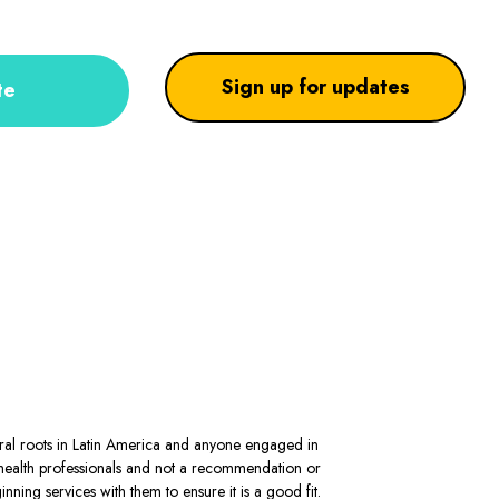
Sign up for updates
te
stral roots in Latin America and anyone engaged in
al health professionals and not a recommendation or
ning services with them to ensure it is a good fit.