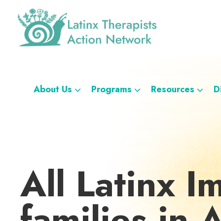
Skip
Skip
Skip
Skip
to
to
to
to
primary
main
footer
custom
navigation
content
navigation
Latinx
A
Therapists
Directory
Action
Network
of
About Us
Programs
Resources
D
Latinx
Therapists
All Latinx I
families in 