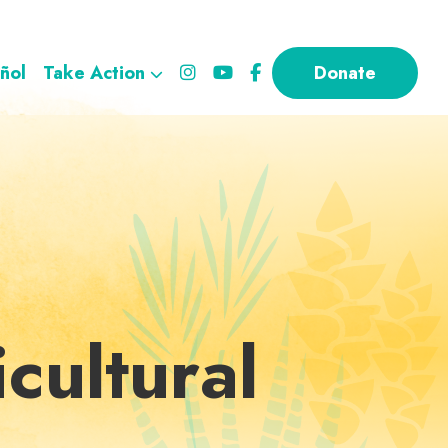
ñol
Take Action
Donate
cultural