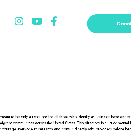
Dona
eant to be only a resource for all those who identify as Latinx or have ance
igrant communities across the United States. This directory is a list of ment
courage everyone to research and consult directly with providers before begin