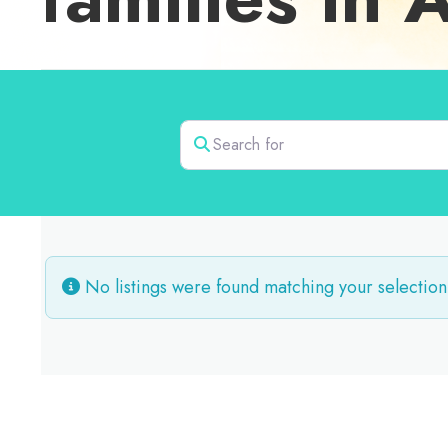
Search for
No listings were found matching your selection