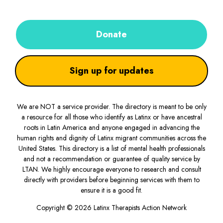
Donate
Sign up for updates
We are NOT a service provider. The directory is meant to be only
a resource for all those who identify as Latinx or have ancestral
roots in Latin America and anyone engaged in advancing the
human rights and dignity of Latinx migrant communities across the
United States. This directory is a list of mental health professionals
and not a recommendation or guarantee of quality service by
LTAN. We highly encourage everyone to research and consult
directly with providers before beginning services with them to
ensure it is a good fit.
Copyright © 2026 Latinx Therapists Action Network