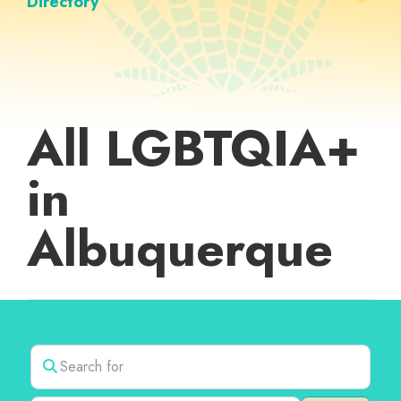
Directory
All LGBTQIA+
in
Albuquerque
Search for