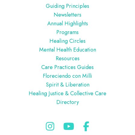
Guiding Principles
Newsletters
Annual Highlights
Programs
Healing Circles
Mental Health Education
Resources
Care Practices Guides
Floreciendo con Milli
Spirit & Liberation
Healing Justice & Collective Care
Directory