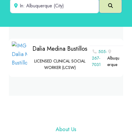
Near
Search
Dalia Medina Bustillos
505-
267-
Albuqu
LICENSED CLINICAL SOCIAL
7031
erque
WORKER (LCSW)
Footer
About Us