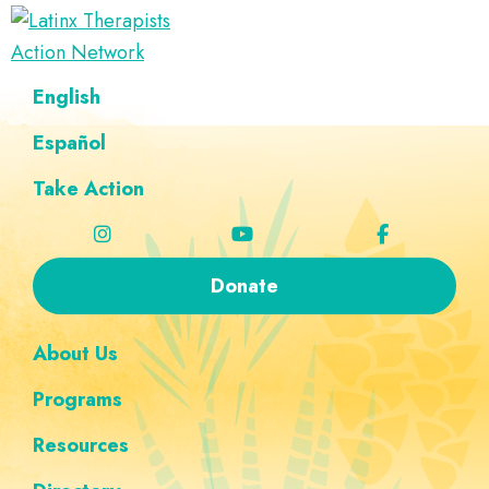
Skip
Skip
Skip
Skip
to
to
to
to
Latinx
primary
main
footer
custom
A
English
Therapists
navigation
content
navigation
Directory
Action
Network
Español
of
Latinx
Take Action
Therapists
Donate
About Us
Programs
Resources