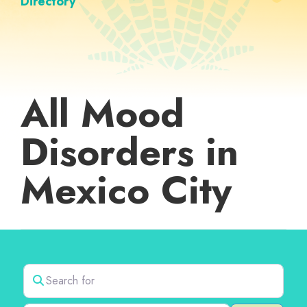
Directory
All Mood
Disorders in
Mexico City
Search for