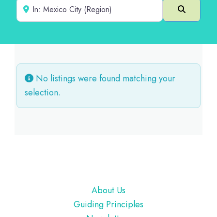
Near
Search
No listings were found matching your
selection.
Footer
About Us
Guiding Principles