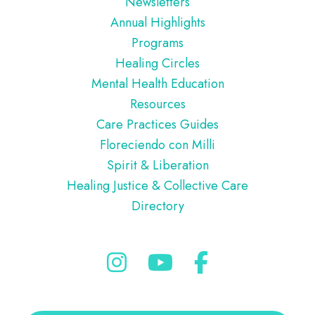
Newsletters
Annual Highlights
Programs
Healing Circles
Mental Health Education
Resources
Care Practices Guides
Floreciendo con Milli
Spirit & Liberation
Healing Justice & Collective Care
Directory