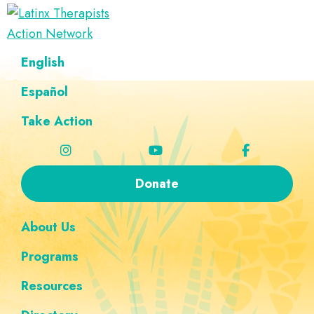
Skip
Skip
Skip
Skip
to
to
to
to
Latinx
primary
main
footer
custom
A
English
Therapists
navigation
content
navigation
Directory
Action
Network
Español
of
Latinx
Take Action
Therapists
Donate
About Us
Programs
Resources