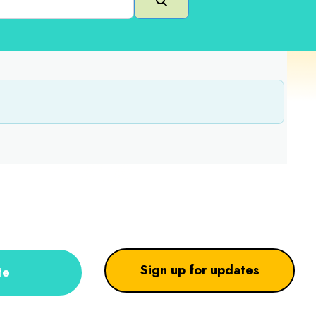
Search
Sign up for updates
te