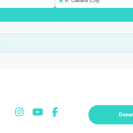
.
Dona