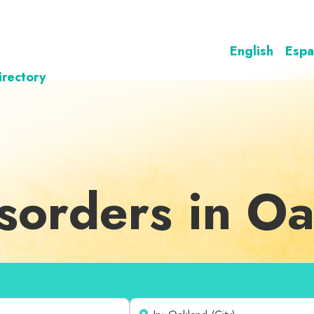
English
Espa
irectory
sorders in O
Near