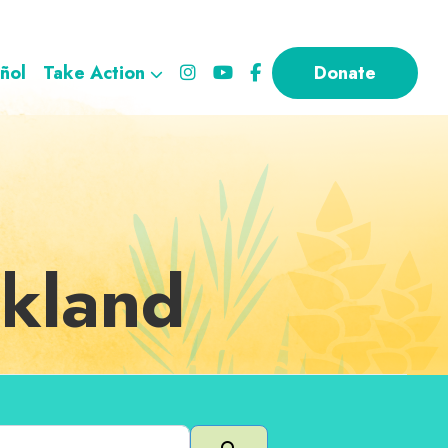
ñol
Take Action
Donate
akland