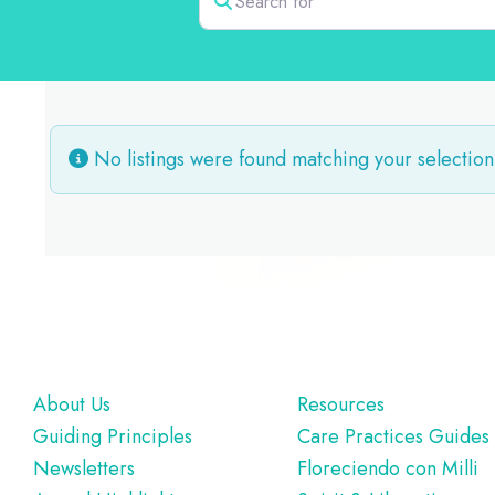
No listings were found matching your selection
Footer
About Us
Resources
Guiding Principles
Care Practices Guides
Newsletters
Floreciendo con Milli