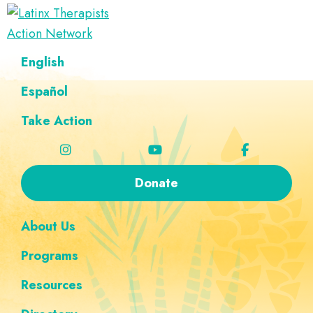
Skip
Skip
Skip
Skip
to
to
to
to
Latinx
primary
main
footer
custom
A
English
Therapists
navigation
content
navigation
Directory
Action
Network
Español
of
Latinx
Take Action
Therapists
Donate
About Us
Programs
Resources