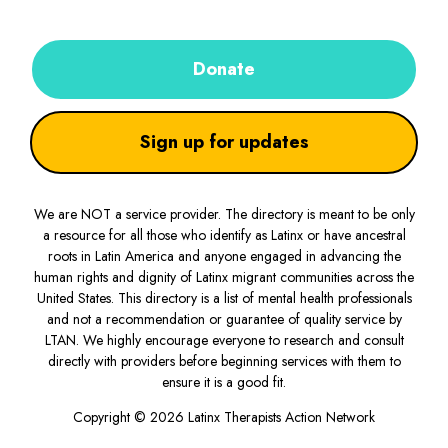
Donate
Sign up for updates
We are NOT a service provider. The directory is meant to be only
a resource for all those who identify as Latinx or have ancestral
roots in Latin America and anyone engaged in advancing the
human rights and dignity of Latinx migrant communities across the
United States. This directory is a list of mental health professionals
and not a recommendation or guarantee of quality service by
LTAN. We highly encourage everyone to research and consult
directly with providers before beginning services with them to
ensure it is a good fit.
Copyright © 2026 Latinx Therapists Action Network