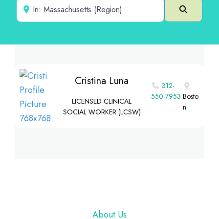
Near
Search
Cristina Luna
312-
550-7953
Bosto
LICENSED CLINICAL
n
SOCIAL WORKER (LCSW)
Footer
About Us