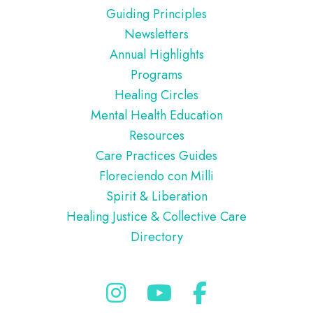
Guiding Principles
Newsletters
Annual Highlights
Programs
Healing Circles
Mental Health Education
Resources
Care Practices Guides
Floreciendo con Milli
Spirit & Liberation
Healing Justice & Collective Care
Directory