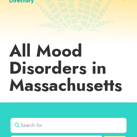
Directory
All Mood
Disorders in
Massachusetts
Search for