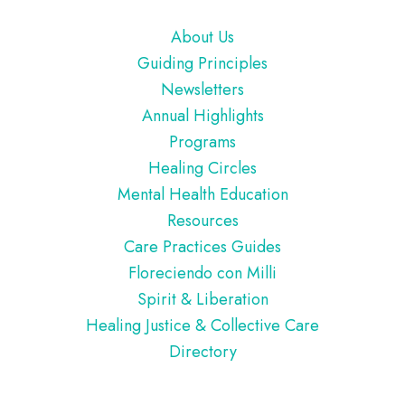
Footer
About Us
Guiding Principles
Newsletters
Annual Highlights
Programs
Healing Circles
Mental Health Education
Resources
Care Practices Guides
Floreciendo con Milli
Spirit & Liberation
Healing Justice & Collective Care
Directory