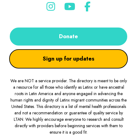
Donate
Sign up for updates
We are NOT a service provider. The directory is meant to be only
a resource for all those who identify as Latinx or have ancestral
roots in Latin America and anyone engaged in advancing the
human rights and dignity of Latinx migrant communities across the
United States. This directory is a list of mental health professionals
and not a recommendation or guarantee of quality service by
LTAN. We highly encourage everyone to research and consult
directly with providers before beginning services with them to
ensure it is a good fit.