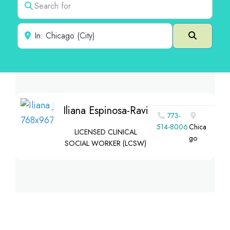
Near
Search
Iliana Espinosa-Ravi
773-
514-8006
Chica
LICENSED CLINICAL
go
SOCIAL WORKER (LCSW)