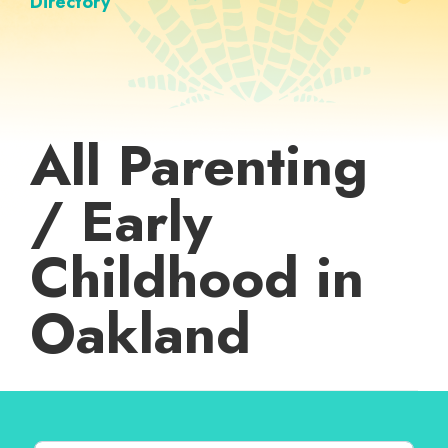
Directory
All Parenting
/ Early
Childhood in
Oakland