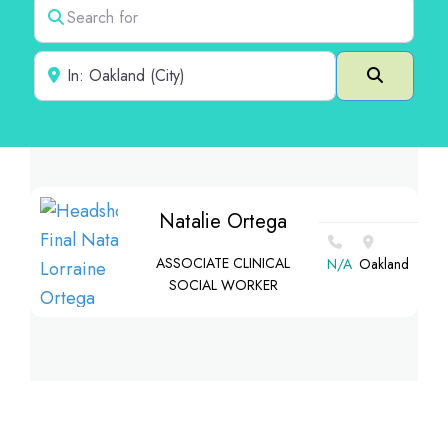
Search for
Near
Search
Natalie Ortega
ASSOCIATE CLINICAL
N/A
Oakland
SOCIAL WORKER