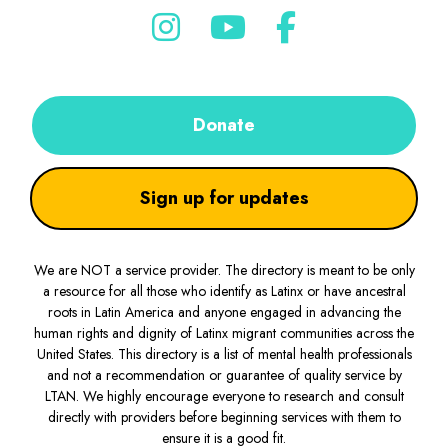
Donate
Sign up for updates
We are NOT a service provider. The directory is meant to be only
a resource for all those who identify as Latinx or have ancestral
roots in Latin America and anyone engaged in advancing the
human rights and dignity of Latinx migrant communities across the
United States. This directory is a list of mental health professionals
and not a recommendation or guarantee of quality service by
LTAN. We highly encourage everyone to research and consult
directly with providers before beginning services with them to
ensure it is a good fit.