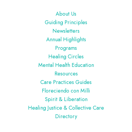
Footer
About Us
Guiding Principles
Newsletters
Annual Highlights
Programs
Healing Circles
Mental Health Education
Resources
Care Practices Guides
Floreciendo con Milli
Spirit & Liberation
Healing Justice & Collective Care
Directory