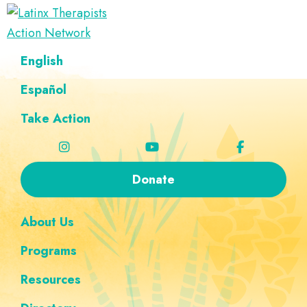
Skip
Skip
Skip
Skip
to
to
to
to
Latinx
primary
main
footer
custom
A
English
Therapists
navigation
content
navigation
Directory
Action
Network
Español
of
Latinx
Take Action
Therapists
Donate
About Us
Programs
Resources