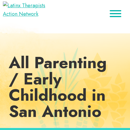
Skip
Skip
Skip
to
to
to
Latinx
primary
main
footer
A
Therapists
navigation
content
Directory
Action
Network
of
Latinx
All Parenting
Therapists
/ Early
Childhood in
San Antonio