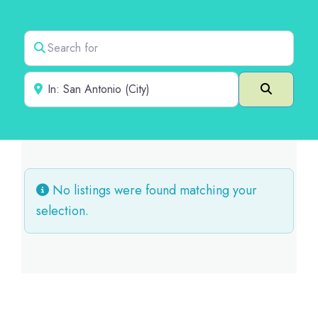
Search for
Near
Search
No listings were found matching your
selection.