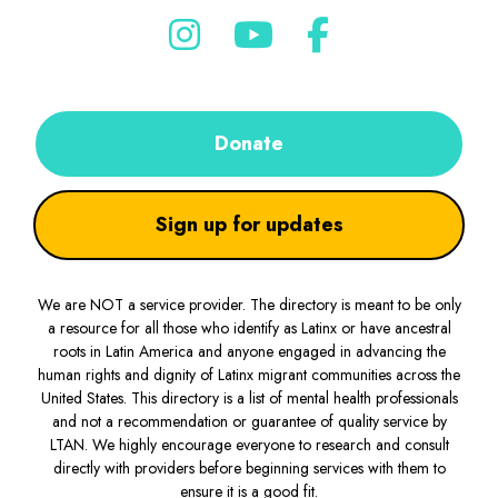
Donate
Sign up for updates
We are NOT a service provider. The directory is meant to be only
a resource for all those who identify as Latinx or have ancestral
roots in Latin America and anyone engaged in advancing the
human rights and dignity of Latinx migrant communities across the
United States. This directory is a list of mental health professionals
and not a recommendation or guarantee of quality service by
LTAN. We highly encourage everyone to research and consult
directly with providers before beginning services with them to
ensure it is a good fit.