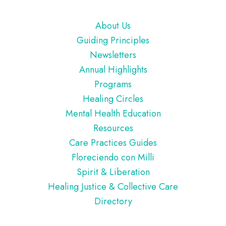
Footer
About Us
Guiding Principles
Newsletters
Annual Highlights
Programs
Healing Circles
Mental Health Education
Resources
Care Practices Guides
Floreciendo con Milli
Spirit & Liberation
Healing Justice & Collective Care
Directory