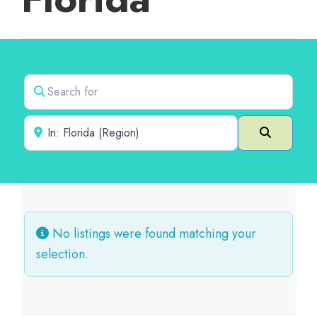
Search for
Near
Search
No listings were found matching your
selection.