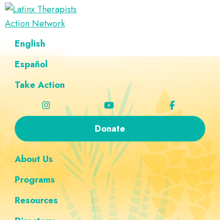
Skip
Skip
Skip
Skip
to
to
to
to
Latinx
primary
main
footer
custom
A
English
Therapists
navigation
content
navigation
Directory
Action
Network
Español
of
Latinx
Take Action
Therapists
Donate
About Us
Programs
Resources