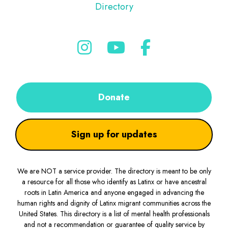
Directory
Donate
Sign up for updates
We are NOT a service provider. The directory is meant to be only
a resource for all those who identify as Latinx or have ancestral
roots in Latin America and anyone engaged in advancing the
human rights and dignity of Latinx migrant communities across the
United States. This directory is a list of mental health professionals
and not a recommendation or guarantee of quality service by