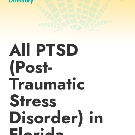
Directory
All PTSD
(Post-
Traumatic
Stress
Disorder) in
Florida