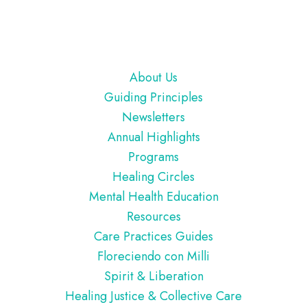
Footer
About Us
Guiding Principles
Newsletters
Annual Highlights
Programs
Healing Circles
Mental Health Education
Resources
Care Practices Guides
Floreciendo con Milli
Spirit & Liberation
Healing Justice & Collective Care