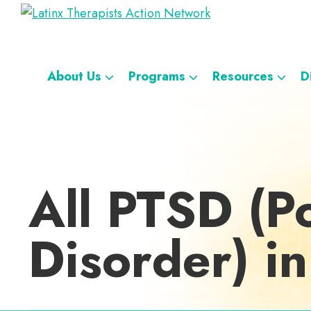
Skip
Skip
Skip
Skip
Latinx
to
to
to
to
A
Therapists
primary
main
footer
custom
Directory
Action
navigation
content
navigation
Network
of
About Us
Programs
Resources
D
Latinx
Therapists
All PTSD (Po
Disorder) in