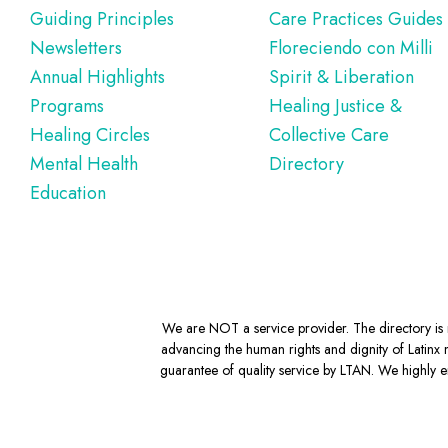
Guiding Principles
Care Practices Guides
Newsletters
Floreciendo con Milli
Annual Highlights
Spirit & Liberation
Programs
Healing Justice &
Healing Circles
Collective Care
Mental Health
Directory
Education
We are NOT a service provider. The directory is m
advancing the human rights and dignity of Latinx m
guarantee of quality service by LTAN. We highly en