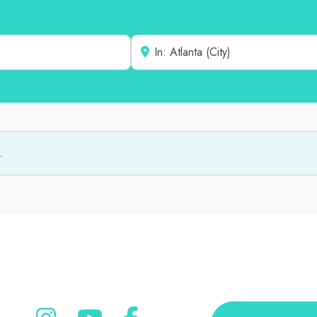
Near
.