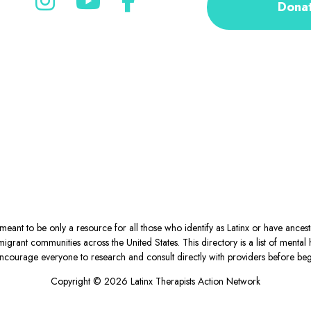
Dona
eant to be only a resource for all those who identify as Latinx or have ance
igrant communities across the United States. This directory is a list of ment
courage everyone to research and consult directly with providers before begin
Copyright © 2026 Latinx Therapists Action Network