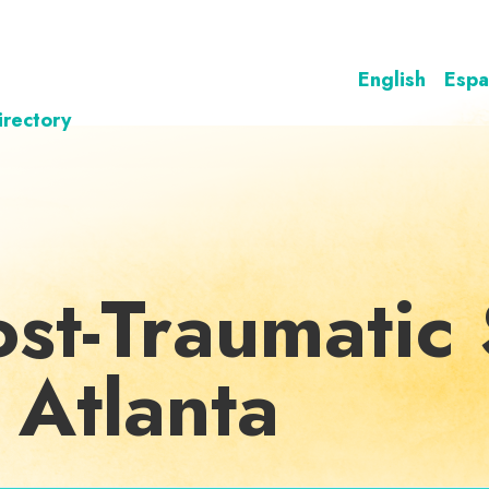
English
Espa
irectory
st-Traumatic 
 Atlanta