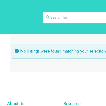
Search for
No listings were found matching your selection
Footer
About Us
Resources