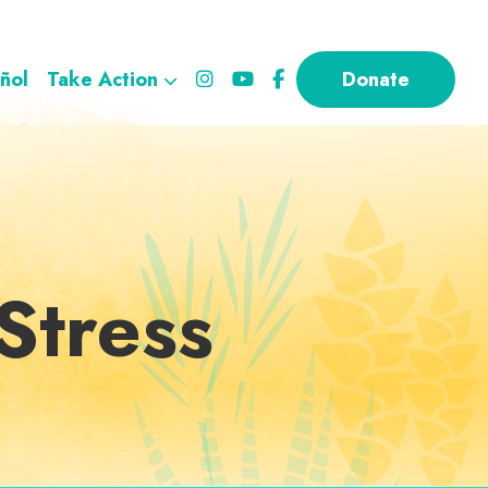
ñol
Take Action
Donate
Stress