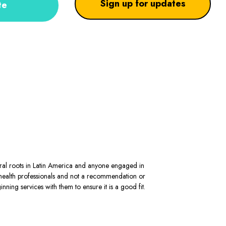
Sign up for updates
te
stral roots in Latin America and anyone engaged in
al health professionals and not a recommendation or
ning services with them to ensure it is a good fit.