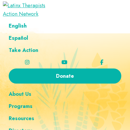
Skip
Skip
Skip
Skip
to
to
to
to
Latinx
primary
main
footer
custom
A
English
Therapists
navigation
content
navigation
Directory
Action
Network
Español
of
Latinx
Take Action
Therapists
Donate
About Us
Programs
Resources