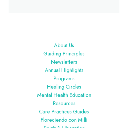
Footer
About Us
Guiding Principles
Newsletters
Annual Highlights
Programs
Healing Circles
Mental Health Education
Resources
Care Practices Guides
Floreciendo con Milli