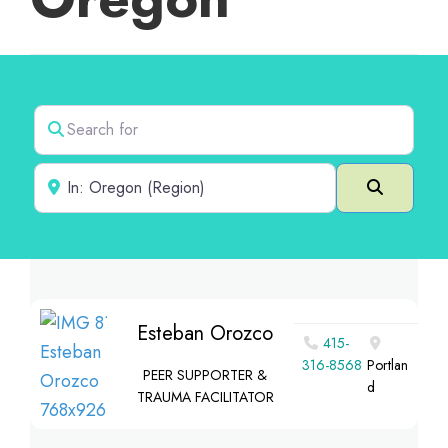
Search for
Near
Search
Esteban Orozco
415-
316-8568
Portlan
PEER SUPPORTER &
d
TRAUMA FACILITATOR