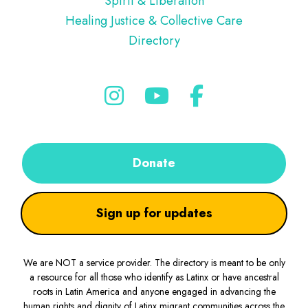
Spirit & Liberation
Healing Justice & Collective Care
Directory
Donate
Sign up for updates
We are NOT a service provider. The directory is meant to be only
a resource for all those who identify as Latinx or have ancestral
roots in Latin America and anyone engaged in advancing the
human rights and dignity of Latinx migrant communities across the