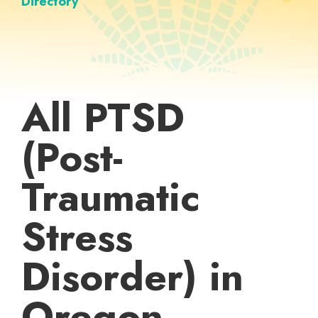
Directory
All PTSD
(Post-
Traumatic
Stress
Disorder) in
Oregon