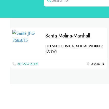
Santa Molina-Marshall
LICENSED CLINICAL SOCIAL WORKER
(LCSW)
301-537-6091
Aspen Hill