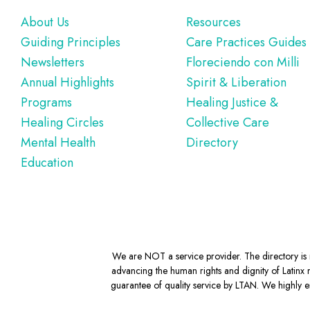
Footer
About Us
Resources
Guiding Principles
Care Practices Guides
Newsletters
Floreciendo con Milli
Annual Highlights
Spirit & Liberation
Programs
Healing Justice &
Healing Circles
Collective Care
Mental Health
Directory
Education
We are NOT a service provider. The directory is m
advancing the human rights and dignity of Latinx m
guarantee of quality service by LTAN. We highly en