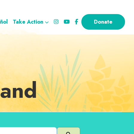
ñol
Take Action
Donate
land