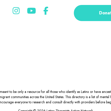
Dona
eant to be only a resource for all those who identify as Latinx or have ance
igrant communities across the United States. This directory is a list of ment
courage everyone to research and consult directly with providers before begin
Copyright © 2026 Latinx Therapists Action Network