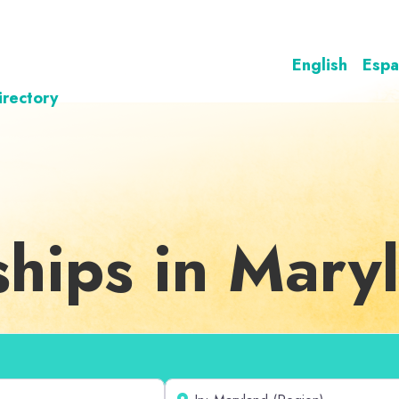
English
Espa
irectory
ships in Mary
Near