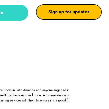
Sign up for updates
te
stral roots in Latin America and anyone engaged in
al health professionals and not a recommendation or
ning services with them to ensure it is a good fit.